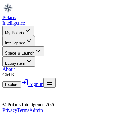
Polaris
Intelligence
My Polaris
Intelligence
Space & Launch
Ecosystem
About
Ctrl K
Sign in
Explore
© Polaris Intelligence 2026
Privacy
Terms
Admin