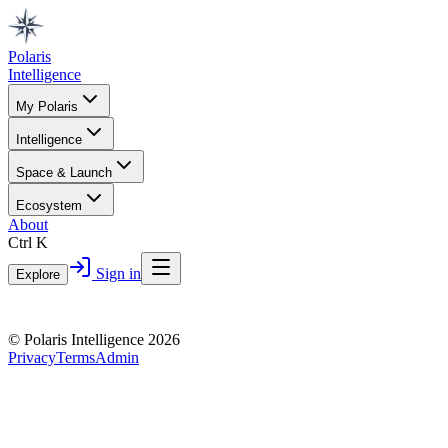
Polaris
Intelligence
My Polaris
Intelligence
Space & Launch
Ecosystem
About
Ctrl K
Sign in
Explore
© Polaris Intelligence 2026
Privacy
Terms
Admin