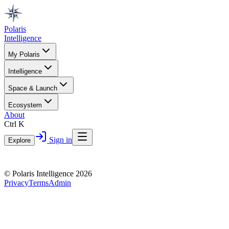
Polaris
Intelligence
My Polaris
Intelligence
Space & Launch
Ecosystem
About
Ctrl K
Sign in
Explore
© Polaris Intelligence 2026
Privacy
Terms
Admin