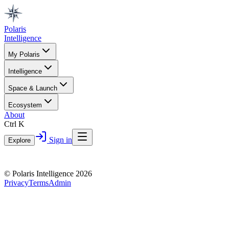
Polaris
Intelligence
My Polaris
Intelligence
Space & Launch
Ecosystem
About
Ctrl K
Sign in
Explore
© Polaris Intelligence 2026
Privacy
Terms
Admin