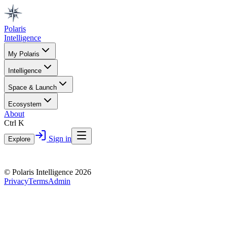
Polaris
Intelligence
My Polaris
Intelligence
Space & Launch
Ecosystem
About
Ctrl K
Sign in
Explore
© Polaris Intelligence 2026
Privacy
Terms
Admin