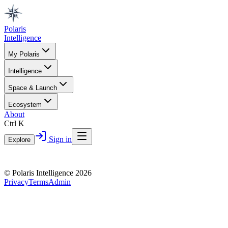
Polaris
Intelligence
My Polaris
Intelligence
Space & Launch
Ecosystem
About
Ctrl K
Sign in
Explore
© Polaris Intelligence 2026
Privacy
Terms
Admin