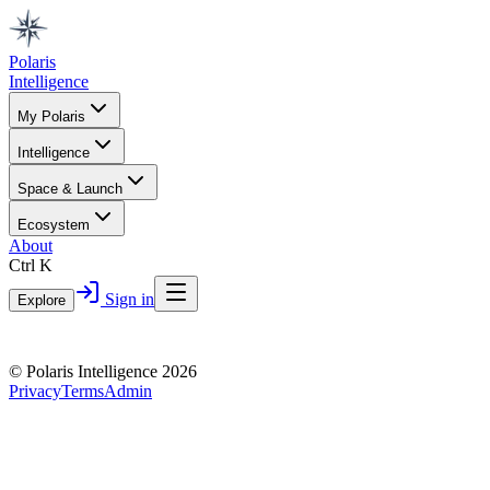
Polaris
Intelligence
My Polaris
Intelligence
Space & Launch
Ecosystem
About
Ctrl K
Sign in
Explore
© Polaris Intelligence 2026
Privacy
Terms
Admin