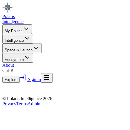
Polaris
Intelligence
My Polaris
Intelligence
Space & Launch
Ecosystem
About
Ctrl K
Sign in
Explore
© Polaris Intelligence 2026
Privacy
Terms
Admin