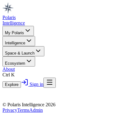
Polaris
Intelligence
My Polaris
Intelligence
Space & Launch
Ecosystem
About
Ctrl K
Sign in
Explore
© Polaris Intelligence 2026
Privacy
Terms
Admin