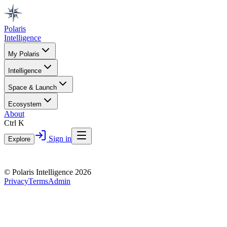
Polaris
Intelligence
My Polaris
Intelligence
Space & Launch
Ecosystem
About
Ctrl K
Sign in
Explore
© Polaris Intelligence 2026
Privacy
Terms
Admin