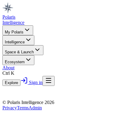
Polaris
Intelligence
My Polaris
Intelligence
Space & Launch
Ecosystem
About
Ctrl K
Sign in
Explore
© Polaris Intelligence 2026
Privacy
Terms
Admin