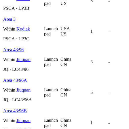
5
-
pad
US
PSCA · LP3B
Area 3
Launch
USA
Within
Kodiak
1
-
pad
US
PSCA · LP3C
Area 43/96
Launch
China
Within
Jiuquan
3
-
pad
CN
JQ · LC43/96
Area 43/96A
Launch
China
Within
Jiuquan
5
-
pad
CN
JQ · LC43/96A
Area 43/96B
Launch
China
Within
Jiuquan
1
-
pad
CN