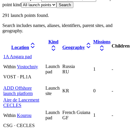
point kind
Search
291
launch point
s
found.
Search includes names, aliases, identifiers, parent sites, and
geography.
Kind
Missions
Children
Location
Geography
1A Angara pad
Launch
Russia
Within
Vostochniy
1
-
pad
RU
VOST · PL1A
ADD Offshore
Launch
KR
0
-
launch platform
site
Aire de Lancement
CECLES
Launch
French Guiana
1
-
Within
Kourou
pad
GF
CSG · CECLES