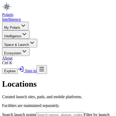
Polaris
Intelligence
My Polaris
Intelligence
Space & Launch
Ecosystem
About
Ctrl K
Sign in
Explore
Locations
Curated launch sites, pads, and mobile platforms.
Facilities are maintained separately.
Search launch points
Filter by launch