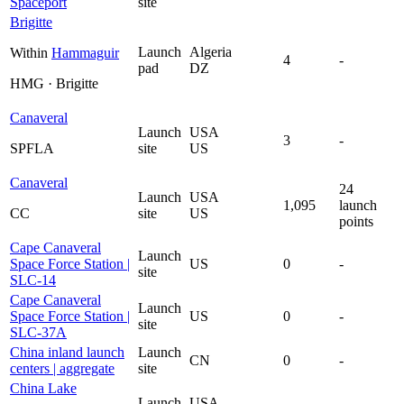
Spaceport
site
Brigitte
Launch
Algeria
Within
Hammaguir
4
-
pad
DZ
HMG · Brigitte
Canaveral
Launch
USA
3
-
SPFLA
site
US
Canaveral
24
Launch
USA
1,095
launch
CC
site
US
points
Cape Canaveral
Launch
Space Force Station |
US
0
-
site
SLC-14
Cape Canaveral
Launch
Space Force Station |
US
0
-
site
SLC-37A
China inland launch
Launch
CN
0
-
centers | aggregate
site
China Lake
Launch
USA