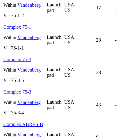
Launch
USA
Within
Vandenberg
17
-
pad
US
V · 75-1-2
Complex 75-1
Launch
USA
Within
Vandenberg
28
-
pad
US
V · 75-1-1
Complex 75-3
Launch
USA
Within
Vandenberg
38
-
pad
US
V · 75-3-5
Complex 75-3
Launch
USA
Within
Vandenberg
43
-
pad
US
V · 75-3-4
Complex ABRES-B
Launch
USA
Within
Vandenberg