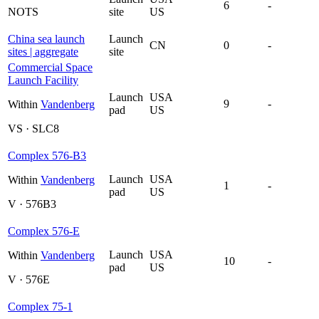
6
-
NOTS
site
US
China sea launch
Launch
CN
0
-
sites | aggregate
site
Commercial Space
Launch Facility
Launch
USA
9
-
Within
Vandenberg
pad
US
VS · SLC8
Complex 576-B3
Launch
USA
Within
Vandenberg
1
-
pad
US
V · 576B3
Complex 576-E
Launch
USA
Within
Vandenberg
10
-
pad
US
V · 576E
Complex 75-1