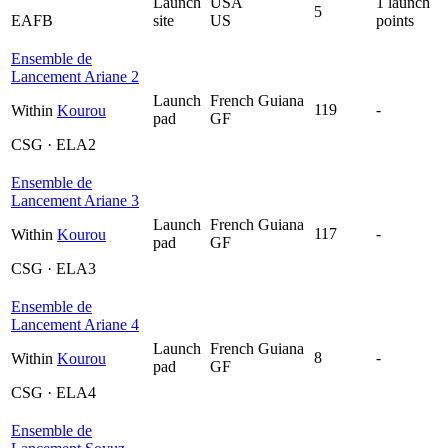
Launch
USA
1 launch
5
EAFB
site
US
points
Ensemble de
Lancement Ariane 2
Launch
French Guiana
119
-
Within
Kourou
pad
GF
CSG · ELA2
Ensemble de
Lancement Ariane 3
Launch
French Guiana
117
-
Within
Kourou
pad
GF
CSG · ELA3
Ensemble de
Lancement Ariane 4
Launch
French Guiana
8
-
Within
Kourou
pad
GF
CSG · ELA4
Ensemble de