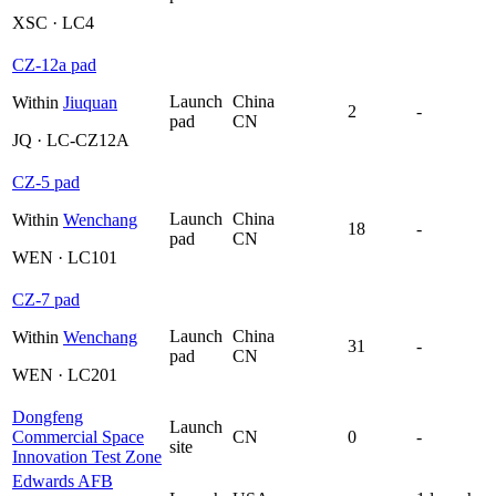
XSC · LC4
CZ-12a pad
Launch
China
Within
Jiuquan
2
-
pad
CN
JQ · LC-CZ12A
CZ-5 pad
Launch
China
Within
Wenchang
18
-
pad
CN
WEN · LC101
CZ-7 pad
Launch
China
Within
Wenchang
31
-
pad
CN
WEN · LC201
Dongfeng
Launch
Commercial Space
CN
0
-
site
Innovation Test Zone
Edwards AFB