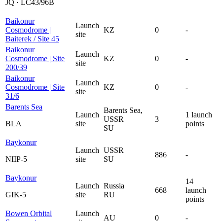
JQ · LC43/96B
Baikonur
Launch
Cosmodrome |
KZ
0
-
site
Baiterek / Site 45
Baikonur
Launch
Cosmodrome | Site
KZ
0
-
site
200/39
Baikonur
Launch
Cosmodrome | Site
KZ
0
-
site
31/6
Barents Sea
Barents Sea,
Launch
1 launch
USSR
3
BLA
site
points
SU
Baykonur
Launch
USSR
886
-
NIIP-5
site
SU
Baykonur
14
Launch
Russia
668
launch
GIK-5
site
RU
points
Bowen Orbital
Launch
AU
0
-