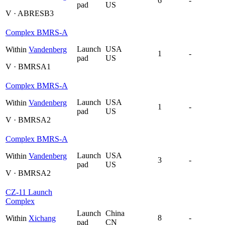
6
-
pad
US
V · ABRESB3
Complex BMRS-A
Launch
USA
Within
Vandenberg
1
-
pad
US
V · BMRSA1
Complex BMRS-A
Launch
USA
Within
Vandenberg
1
-
pad
US
V · BMRSA2
Complex BMRS-A
Launch
USA
Within
Vandenberg
3
-
pad
US
V · BMRSA2
CZ-11 Launch
Complex
Launch
China
8
-
Within
Xichang
pad
CN