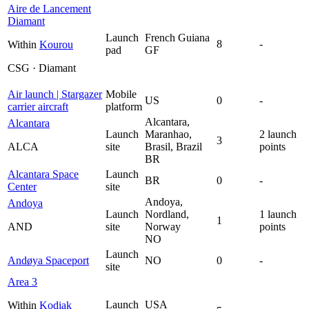
Aire de Lancement
Diamant
Launch
French Guiana
8
-
Within
Kourou
pad
GF
CSG · Diamant
Air launch | Stargazer
Mobile
US
0
-
carrier aircraft
platform
Alcantara,
Alcantara
Launch
Maranhao,
2 launch
3
ALCA
site
Brasil, Brazil
points
BR
Alcantara Space
Launch
BR
0
-
Center
site
Andoya,
Andoya
Launch
Nordland,
1 launch
1
AND
site
Norway
points
NO
Launch
Andøya Spaceport
NO
0
-
site
Area 3
Launch
USA
Within
Kodiak