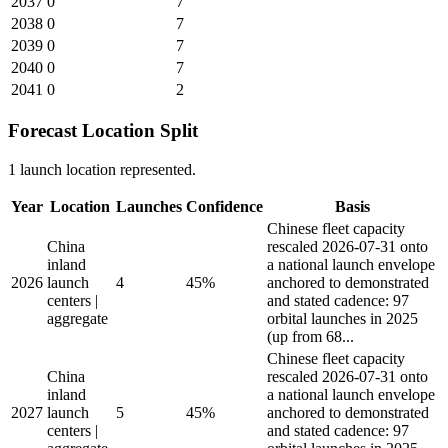
2037
0
7
2038
0
7
2039
0
7
2040
0
7
2041
0
2
Forecast Location Split
1 launch location represented.
Year
Location
Launches
Confidence
Basis
Chinese fleet capacity
China
rescaled 2026-07-31 onto
inland
a national launch envelope
2026
launch
4
45%
anchored to demonstrated
centers |
and stated cadence: 97
aggregate
orbital launches in 2025
(up from 68...
Chinese fleet capacity
China
rescaled 2026-07-31 onto
inland
a national launch envelope
2027
launch
5
45%
anchored to demonstrated
centers |
and stated cadence: 97