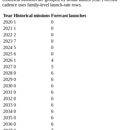
cadence uses family-level launch-rate rows.
Year
Historical missions
Forecast launches
2020
1
0
2021
1
0
2022
2
0
2023
7
0
2024
5
0
2025
6
0
2026
1
4
2027
0
5
2028
0
6
2029
0
6
2030
0
6
2031
0
6
2032
0
6
2033
0
6
2034
0
6
2035
0
6
2036
0
6