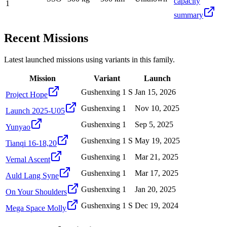
capacity
1
summary
Recent Missions
Latest launched missions using variants in this family.
Mission
Variant
Launch
Gushenxing 1 S
Jan 15, 2026
Project Hope
Gushenxing 1
Nov 10, 2025
Launch 2025-U05
Gushenxing 1
Sep 5, 2025
Yunyao
Gushenxing 1 S
May 19, 2025
Tianqi 16-18,20
Gushenxing 1
Mar 21, 2025
Vernal Ascent
Gushenxing 1
Mar 17, 2025
Auld Lang Syne
Gushenxing 1
Jan 20, 2025
On Your Shoulders
Gushenxing 1 S
Dec 19, 2024
Mega Space Molly