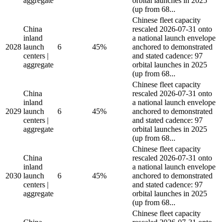
aggregate
orbital launches in 2025
(up from 68...
Chinese fleet capacity
China
rescaled 2026-07-31 onto
inland
a national launch envelope
2028
launch
6
45%
anchored to demonstrated
centers |
and stated cadence: 97
aggregate
orbital launches in 2025
(up from 68...
Chinese fleet capacity
China
rescaled 2026-07-31 onto
inland
a national launch envelope
2029
launch
6
45%
anchored to demonstrated
centers |
and stated cadence: 97
aggregate
orbital launches in 2025
(up from 68...
Chinese fleet capacity
China
rescaled 2026-07-31 onto
inland
a national launch envelope
2030
launch
6
45%
anchored to demonstrated
centers |
and stated cadence: 97
aggregate
orbital launches in 2025
(up from 68...
Chinese fleet capacity