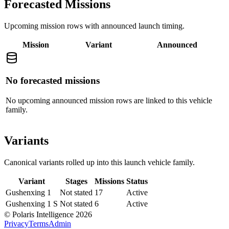
Forecasted Missions
Upcoming mission rows with announced launch timing.
Mission
Variant
Announced
No forecasted missions
No upcoming announced mission rows are linked to this vehicle
family.
Variants
Canonical variants rolled up into this launch vehicle family.
Variant
Stages
Missions
Status
Gushenxing 1
Not stated
17
Active
Gushenxing 1 S
Not stated
6
Active
© Polaris Intelligence 2026
Privacy
Terms
Admin