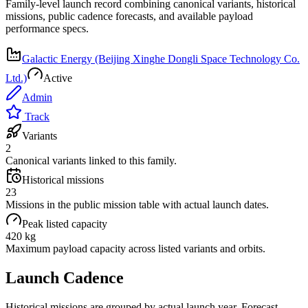
Family-level launch record combining canonical variants, historical
missions, public cadence forecasts, and available payload
performance specs.
Galactic Energy (Beijing Xinghe Dongli Space Technology Co.
Ltd.)
Active
Admin
Track
Variants
2
Canonical variants linked to this family.
Historical missions
23
Missions in the public mission table with actual launch dates.
Peak listed capacity
420 kg
Maximum payload capacity across listed variants and orbits.
Launch Cadence
Historical missions are grouped by actual launch year. Forecast