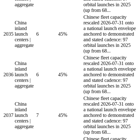
aggregate
orbital launches in 2025
(up from 68...
Chinese fleet capacity
China
rescaled 2026-07-31 onto
inland
a national launch envelope
2035
launch
6
45%
anchored to demonstrated
centers |
and stated cadence: 97
aggregate
orbital launches in 2025
(up from 68...
Chinese fleet capacity
China
rescaled 2026-07-31 onto
inland
a national launch envelope
2036
launch
6
45%
anchored to demonstrated
centers |
and stated cadence: 97
aggregate
orbital launches in 2025
(up from 68...
Chinese fleet capacity
China
rescaled 2026-07-31 onto
inland
a national launch envelope
2037
launch
7
45%
anchored to demonstrated
centers |
and stated cadence: 97
aggregate
orbital launches in 2025
(up from 68...
Chinese fleet capacity