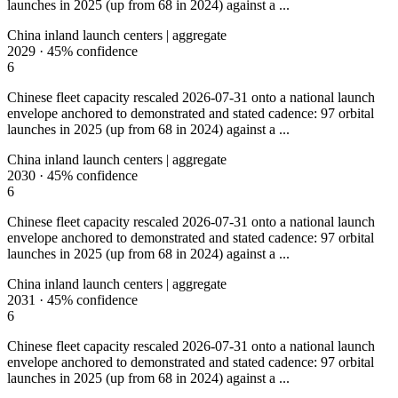
launches in 2025 (up from 68 in 2024) against a ...
China inland launch centers | aggregate
2029
·
45%
confidence
6
Chinese fleet capacity rescaled 2026-07-31 onto a national launch
envelope anchored to demonstrated and stated cadence: 97 orbital
launches in 2025 (up from 68 in 2024) against a ...
China inland launch centers | aggregate
2030
·
45%
confidence
6
Chinese fleet capacity rescaled 2026-07-31 onto a national launch
envelope anchored to demonstrated and stated cadence: 97 orbital
launches in 2025 (up from 68 in 2024) against a ...
China inland launch centers | aggregate
2031
·
45%
confidence
6
Chinese fleet capacity rescaled 2026-07-31 onto a national launch
envelope anchored to demonstrated and stated cadence: 97 orbital
launches in 2025 (up from 68 in 2024) against a ...