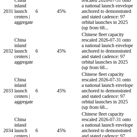
China
rescaled 2026-07-31 onto
inland
a national launch envelope
2031
launch
6
45%
anchored to demonstrated
centers |
and stated cadence: 97
aggregate
orbital launches in 2025
(up from 68...
Chinese fleet capacity
China
rescaled 2026-07-31 onto
inland
a national launch envelope
2032
launch
6
45%
anchored to demonstrated
centers |
and stated cadence: 97
aggregate
orbital launches in 2025
(up from 68...
Chinese fleet capacity
China
rescaled 2026-07-31 onto
inland
a national launch envelope
2033
launch
6
45%
anchored to demonstrated
centers |
and stated cadence: 97
aggregate
orbital launches in 2025
(up from 68...
Chinese fleet capacity
China
rescaled 2026-07-31 onto
inland
a national launch envelope
2034
launch
6
45%
anchored to demonstrated
centers |
and stated cadence: 97