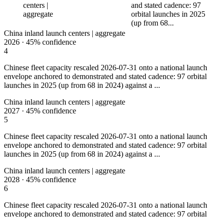
centers |
and stated cadence: 97
aggregate
orbital launches in 2025
(up from 68...
China inland launch centers | aggregate
2026
·
45%
confidence
4
Chinese fleet capacity rescaled 2026-07-31 onto a national launch
envelope anchored to demonstrated and stated cadence: 97 orbital
launches in 2025 (up from 68 in 2024) against a ...
China inland launch centers | aggregate
2027
·
45%
confidence
5
Chinese fleet capacity rescaled 2026-07-31 onto a national launch
envelope anchored to demonstrated and stated cadence: 97 orbital
launches in 2025 (up from 68 in 2024) against a ...
China inland launch centers | aggregate
2028
·
45%
confidence
6
Chinese fleet capacity rescaled 2026-07-31 onto a national launch
envelope anchored to demonstrated and stated cadence: 97 orbital