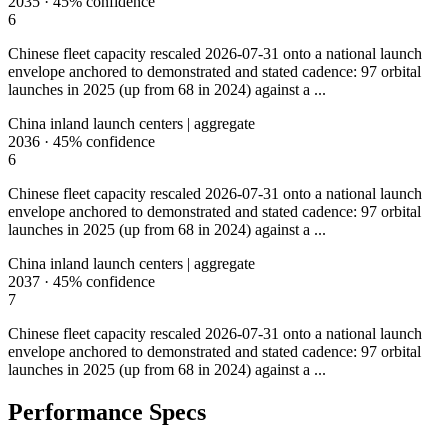
2035
·
45%
confidence
6
Chinese fleet capacity rescaled 2026-07-31 onto a national launch
envelope anchored to demonstrated and stated cadence: 97 orbital
launches in 2025 (up from 68 in 2024) against a ...
China inland launch centers | aggregate
2036
·
45%
confidence
6
Chinese fleet capacity rescaled 2026-07-31 onto a national launch
envelope anchored to demonstrated and stated cadence: 97 orbital
launches in 2025 (up from 68 in 2024) against a ...
China inland launch centers | aggregate
2037
·
45%
confidence
7
Chinese fleet capacity rescaled 2026-07-31 onto a national launch
envelope anchored to demonstrated and stated cadence: 97 orbital
launches in 2025 (up from 68 in 2024) against a ...
Performance Specs