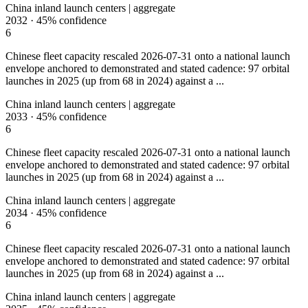
China inland launch centers | aggregate
2032
·
45%
confidence
6
Chinese fleet capacity rescaled 2026-07-31 onto a national launch
envelope anchored to demonstrated and stated cadence: 97 orbital
launches in 2025 (up from 68 in 2024) against a ...
China inland launch centers | aggregate
2033
·
45%
confidence
6
Chinese fleet capacity rescaled 2026-07-31 onto a national launch
envelope anchored to demonstrated and stated cadence: 97 orbital
launches in 2025 (up from 68 in 2024) against a ...
China inland launch centers | aggregate
2034
·
45%
confidence
6
Chinese fleet capacity rescaled 2026-07-31 onto a national launch
envelope anchored to demonstrated and stated cadence: 97 orbital
launches in 2025 (up from 68 in 2024) against a ...
China inland launch centers | aggregate