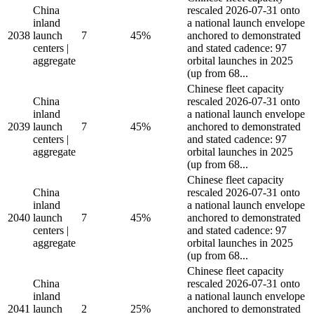
China
rescaled 2026-07-31 onto
inland
a national launch envelope
2038
launch
7
45%
anchored to demonstrated
centers |
and stated cadence: 97
aggregate
orbital launches in 2025
(up from 68...
Chinese fleet capacity
China
rescaled 2026-07-31 onto
inland
a national launch envelope
2039
launch
7
45%
anchored to demonstrated
centers |
and stated cadence: 97
aggregate
orbital launches in 2025
(up from 68...
Chinese fleet capacity
China
rescaled 2026-07-31 onto
inland
a national launch envelope
2040
launch
7
45%
anchored to demonstrated
centers |
and stated cadence: 97
aggregate
orbital launches in 2025
(up from 68...
Chinese fleet capacity
China
rescaled 2026-07-31 onto
inland
a national launch envelope
2041
launch
2
25%
anchored to demonstrated