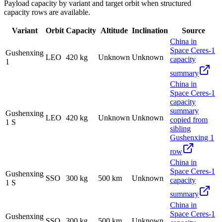
Payload capacity by variant and target orbit when structured
capacity rows are available.
Variant
Orbit
Capacity
Altitude
Inclination
Source
China in
Space Ceres-1
Gushenxing
LEO
420 kg
Unknown
Unknown
capacity
1
summary
China in
Space Ceres-1
capacity
summary
Gushenxing
LEO
420 kg
Unknown
Unknown
copied from
1 S
sibling
Gushenxing 1
row
China in
Space Ceres-1
Gushenxing
SSO
300 kg
500 km
Unknown
capacity
1 S
summary
China in
Space Ceres-1
Gushenxing
SSO
300 kg
500 km
Unknown