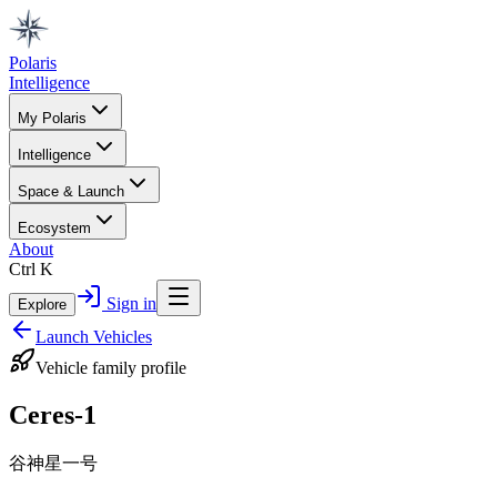
Polaris
Intelligence
My Polaris
Intelligence
Space & Launch
Ecosystem
About
Ctrl K
Sign in
Explore
Launch Vehicles
Vehicle family profile
Ceres-1
谷神星一号