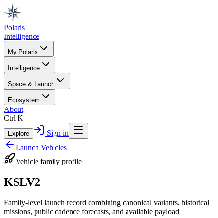
Polaris
Intelligence
My Polaris
Intelligence
Space & Launch
Ecosystem
About
Ctrl K
Sign in
Explore
Launch Vehicles
Vehicle family profile
KSLV2
Family-level launch record combining canonical variants, historical
missions, public cadence forecasts, and available payload