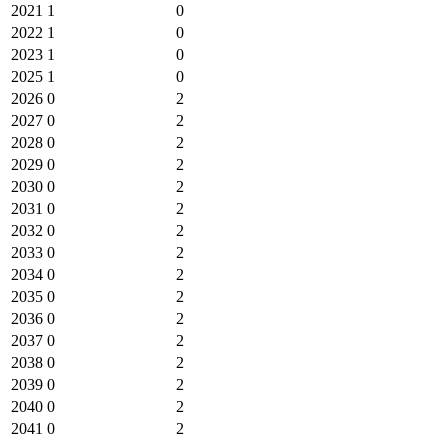
2021
1
0
2022
1
0
2023
1
0
2025
1
0
2026
0
2
2027
0
2
2028
0
2
2029
0
2
2030
0
2
2031
0
2
2032
0
2
2033
0
2
2034
0
2
2035
0
2
2036
0
2
2037
0
2
2038
0
2
2039
0
2
2040
0
2
2041
0
2