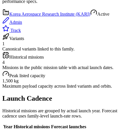
performance specs.
Korea Aerospace Research Institute (KARI)
Active
Admin
Track
Variants
1
Canonical variants linked to this family.
Historical missions
4
Missions in the public mission table with actual launch dates.
Peak listed capacity
1,500 kg
Maximum payload capacity across listed variants and orbits.
Launch Cadence
Historical missions are grouped by actual launch year. Forecast
cadence uses family-level launch-rate rows.
Year
Historical missions
Forecast launches