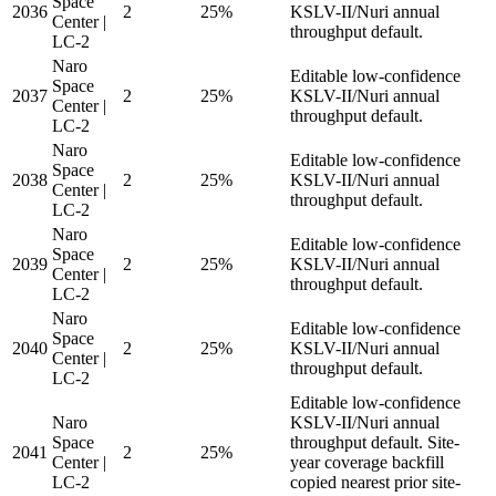
Space
2036
2
25%
KSLV-II/Nuri annual
Center |
throughput default.
LC-2
Naro
Editable low-confidence
Space
2037
2
25%
KSLV-II/Nuri annual
Center |
throughput default.
LC-2
Naro
Editable low-confidence
Space
2038
2
25%
KSLV-II/Nuri annual
Center |
throughput default.
LC-2
Naro
Editable low-confidence
Space
2039
2
25%
KSLV-II/Nuri annual
Center |
throughput default.
LC-2
Naro
Editable low-confidence
Space
2040
2
25%
KSLV-II/Nuri annual
Center |
throughput default.
LC-2
Editable low-confidence
Naro
KSLV-II/Nuri annual
Space
throughput default. Site-
2041
2
25%
Center |
year coverage backfill
LC-2
copied nearest prior site-