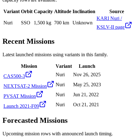
Variant
Orbit
Capacity
Altitude
Inclination
Source
KARI Nuri /
Nuri
SSO
1,500 kg
700 km
Unknown
KSLV-II page
Recent Missions
Latest launched missions using variants in this family.
Mission
Variant
Launch
Nuri
Nov 26, 2025
CAS500-3
Nuri
May 25, 2023
NEXTSAT-2 Mission
Nuri
Jun 21, 2022
PVSAT Mission
Nuri
Oct 21, 2021
Launch 2021-F09
Forecasted Missions
Upcoming mission rows with announced launch timing.