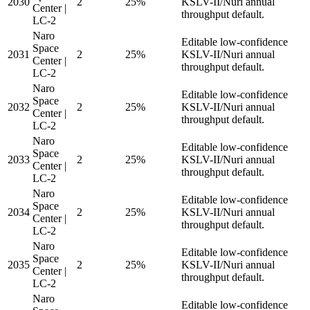
2030
2
25%
KSLV-II/Nuri annual
Center |
throughput default.
LC-2
Naro
Editable low-confidence
Space
2031
2
25%
KSLV-II/Nuri annual
Center |
throughput default.
LC-2
Naro
Editable low-confidence
Space
2032
2
25%
KSLV-II/Nuri annual
Center |
throughput default.
LC-2
Naro
Editable low-confidence
Space
2033
2
25%
KSLV-II/Nuri annual
Center |
throughput default.
LC-2
Naro
Editable low-confidence
Space
2034
2
25%
KSLV-II/Nuri annual
Center |
throughput default.
LC-2
Naro
Editable low-confidence
Space
2035
2
25%
KSLV-II/Nuri annual
Center |
throughput default.
LC-2
Naro
Editable low-confidence