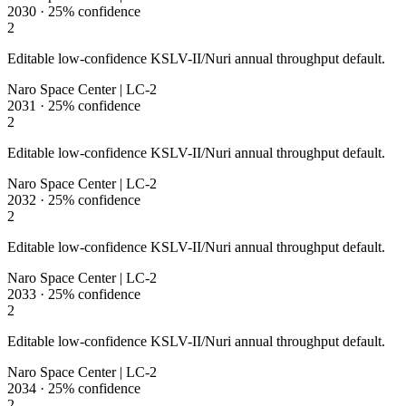
2030
·
25%
confidence
2
Editable low-confidence KSLV-II/Nuri annual throughput default.
Naro Space Center | LC-2
2031
·
25%
confidence
2
Editable low-confidence KSLV-II/Nuri annual throughput default.
Naro Space Center | LC-2
2032
·
25%
confidence
2
Editable low-confidence KSLV-II/Nuri annual throughput default.
Naro Space Center | LC-2
2033
·
25%
confidence
2
Editable low-confidence KSLV-II/Nuri annual throughput default.
Naro Space Center | LC-2
2034
·
25%
confidence
2