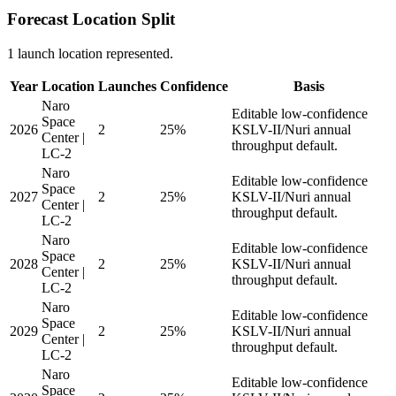
Forecast Location Split
1 launch location represented.
Year
Location
Launches
Confidence
Basis
Naro
Editable low-confidence
Space
2026
2
25%
KSLV-II/Nuri annual
Center |
throughput default.
LC-2
Naro
Editable low-confidence
Space
2027
2
25%
KSLV-II/Nuri annual
Center |
throughput default.
LC-2
Naro
Editable low-confidence
Space
2028
2
25%
KSLV-II/Nuri annual
Center |
throughput default.
LC-2
Naro
Editable low-confidence
Space
2029
2
25%
KSLV-II/Nuri annual
Center |
throughput default.
LC-2
Naro
Editable low-confidence
Space