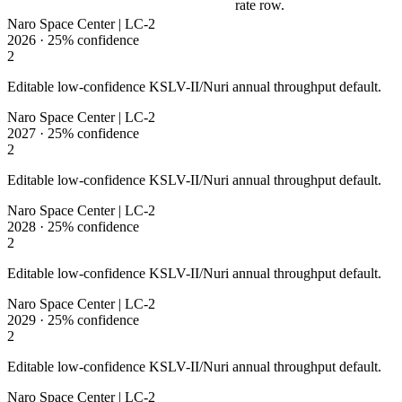
rate row.
Naro Space Center | LC-2
2026
·
25%
confidence
2
Editable low-confidence KSLV-II/Nuri annual throughput default.
Naro Space Center | LC-2
2027
·
25%
confidence
2
Editable low-confidence KSLV-II/Nuri annual throughput default.
Naro Space Center | LC-2
2028
·
25%
confidence
2
Editable low-confidence KSLV-II/Nuri annual throughput default.
Naro Space Center | LC-2
2029
·
25%
confidence
2
Editable low-confidence KSLV-II/Nuri annual throughput default.
Naro Space Center | LC-2