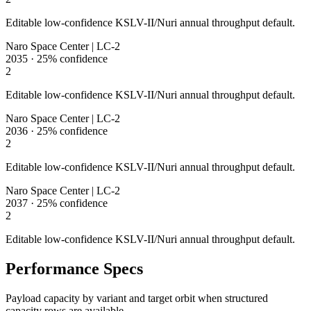
Editable low-confidence KSLV-II/Nuri annual throughput default.
Naro Space Center | LC-2
2035
·
25%
confidence
2
Editable low-confidence KSLV-II/Nuri annual throughput default.
Naro Space Center | LC-2
2036
·
25%
confidence
2
Editable low-confidence KSLV-II/Nuri annual throughput default.
Naro Space Center | LC-2
2037
·
25%
confidence
2
Editable low-confidence KSLV-II/Nuri annual throughput default.
Performance Specs
Payload capacity by variant and target orbit when structured
capacity rows are available.