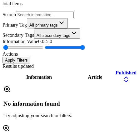
total items
Search
Primary Tag
All primary tags
Secondary Tags
All secondary tags
Information Value
0.0
-
5.0
Actions
Apply Filters
Results updated
Published
Information
Article
No information found
Try adjusting your search or filters.