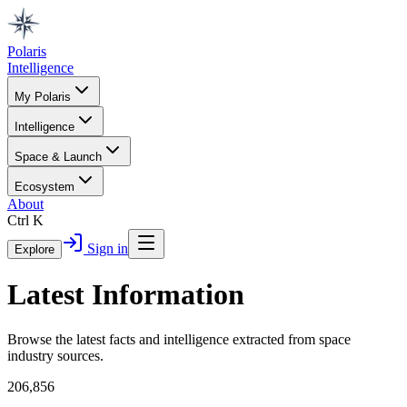
Polaris
Intelligence
My Polaris
Intelligence
Space & Launch
Ecosystem
About
Ctrl K
Sign in
Explore
Latest Information
Browse the latest facts and intelligence extracted from space
industry sources.
206,856