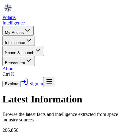
Polaris
Intelligence
My Polaris
Intelligence
Space & Launch
Ecosystem
About
Ctrl K
Sign in
Explore
Latest Information
Browse the latest facts and intelligence extracted from space
industry sources.
206,856