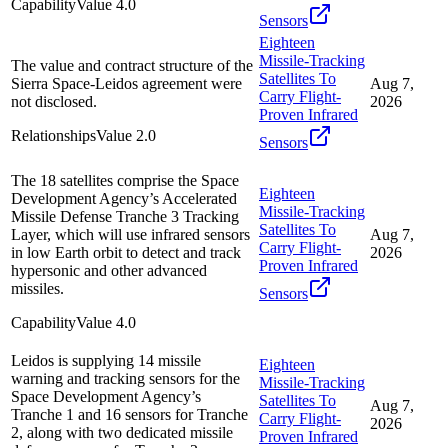
Capability
Value
4.0
Sensors
Eighteen
Missile-Tracking
The value and contract structure of the
Satellites To
Sierra Space-Leidos agreement were
Aug 7,
Carry Flight-
not disclosed.
2026
Proven Infrared
Relationships
Value
2.0
Sensors
The 18 satellites comprise the Space
Eighteen
Development Agency’s Accelerated
Missile-Tracking
Missile Defense Tranche 3 Tracking
Satellites To
Layer, which will use infrared sensors
Aug 7,
Carry Flight-
in low Earth orbit to detect and track
2026
Proven Infrared
hypersonic and other advanced
missiles.
Sensors
Capability
Value
4.0
Leidos is supplying 14 missile
Eighteen
warning and tracking sensors for the
Missile-Tracking
Space Development Agency’s
Satellites To
Aug 7,
Tranche 1 and 16 sensors for Tranche
Carry Flight-
2026
2, along with two dedicated missile
Proven Infrared