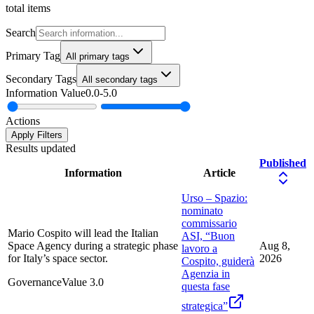
total items
Search
Primary Tag
All primary tags
Secondary Tags
All secondary tags
Information Value
0.0
-
5.0
Actions
Apply Filters
Results updated
Published
Information
Article
Urso – Spazio:
nominato
commissario
Mario Cospito will lead the Italian
ASI, “Buon
Space Agency during a strategic phase
Aug 8,
lavoro a
for Italy’s space sector.
2026
Cospito, guiderà
Agenzia in
Governance
Value
3.0
questa fase
strategica”