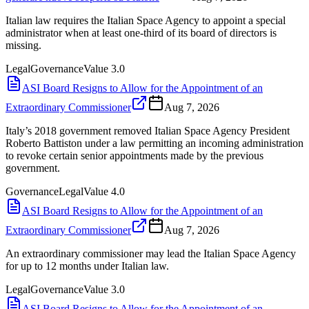
Italian law requires the Italian Space Agency to appoint a special
administrator when at least one-third of its board of directors is
missing.
Legal
Governance
Value
3.0
ASI Board Resigns to Allow for the Appointment of an
Extraordinary Commissioner
Aug 7, 2026
Italy’s 2018 government removed Italian Space Agency President
Roberto Battiston under a law permitting an incoming administration
to revoke certain senior appointments made by the previous
government.
Governance
Legal
Value
4.0
ASI Board Resigns to Allow for the Appointment of an
Extraordinary Commissioner
Aug 7, 2026
An extraordinary commissioner may lead the Italian Space Agency
for up to 12 months under Italian law.
Legal
Governance
Value
3.0
ASI Board Resigns to Allow for the Appointment of an