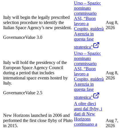
Urso – Spazio:
nominato
commissario
Italy will begin the legally prescribed
ASI, “Buon
selection procedure to identify the
Aug 8,
lavoro a
Italian Space Agency’s new president.
2026
Cospito, guiderà
Agenzia in
Governance
Value
3.0
questa fase
strategica”
Urso – Spazio:
nominato
Italy will hold the presidency of the
commissario
European Space Agency Council
ASI, “Buon
during a period that includes
Aug 8,
lavoro a
international space events hosted by
2026
Cospito, guiderà
Italy.
Agenzia in
questa fase
Governance
Value
2.5
strategica”
A oltre dieci
anni dal flyby, i
dati di New
New Horizons launched in 2006 and
Horizons
performed the first close flyby of Pluto
Aug 7,
continuano a
in 2015.
2026