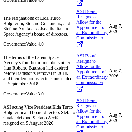
Governance
Value
4.0
ASI Board
Resigns to
The resignations of Elda Turco
Allow for the
Bulgherini, Stefano Gualandris, and
Aug 7,
Appointment of
Stefano Arcifa dissolved the Italian
2026
an Extraordinary
Space Agency’s board of directors.
Commissioner
Governance
Value
4.0
ASI Board
The terms of the Italian Space
Resigns to
Agency’s four board members other
Allow for the
than Roberto Battiston had expired
Aug 7,
Appointment of
before Battiston’s removal in 2018,
2026
an Extraordinary
and their temporary extensions ended
Commissioner
in September 2018.
Governance
Value
3.0
ASI Board
Resigns to
ASI acting Vice President Elda Turco
Allow for the
Bulgherini and board directors Stefano
Aug 7,
Appointment of
Gualandris and Stefano Arcifa
2026
an Extraordinary
resigned on 5 August 2026.
Commissioner