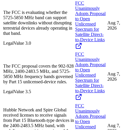
FCC
Unanimously
The FCC is evaluating whether the
Adopts Proposal
5725-5850 MHz band can support
to Open
satellite downlinks without disrupting
Aug 7,
Unlicensed
terrestrial devices already operating in
2026
Spectrum for
that band.
Satellite Direct-
to-Device Links
Legal
Value
3.0
FCC
Unanimously
Adopts Proposal
The FCC proposal covers the 902-928
to Open
MHz, 2400-2483.5 MHz, and 5725-
Aug 7,
Unlicensed
5850 MHz frequency bands governed
2026
Spectrum for
by Part 15 unlicensed-device rules.
Satellite Direct-
to-Device Links
Legal
Value
3.5
FCC
Hubble Network and Spire Global
Unanimously
received licenses to receive signals
Adopts Proposal
from Part 15 Bluetooth-type devices in
to Open
the 2400-2483.5 MHz band, with
Aug 7,
Unlicensed