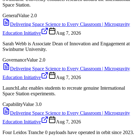
Space Station.
General
Value
2.0
Delivering Space Science to Every Classroom | Microgravity
Education Initiative
Aug 7, 2026
Sarah Webb is Associate Dean of Innovation and Engagement at
Swinburne University.
Governance
Value
2.0
Delivering Space Science to Every Classroom | Microgravity
Education Initiative
Aug 7, 2026
LaunchLabz enables students to recreate genuine International
Space Station experiments.
Capability
Value
3.0
Delivering Space Science to Every Classroom | Microgravity
Education Initiative
Aug 7, 2026
Four Leidos Tranche 0 payloads have operated in orbit since 2023.