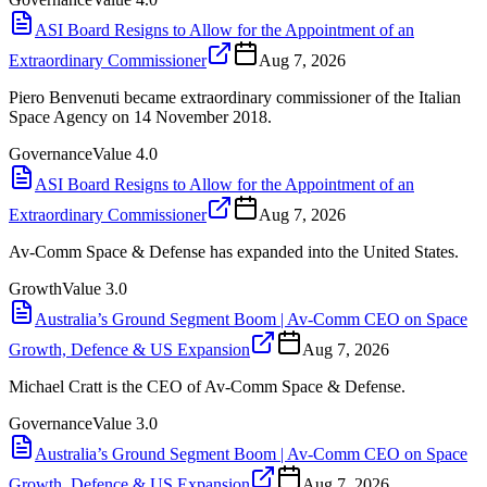
ASI Board Resigns to Allow for the Appointment of an
Extraordinary Commissioner
Aug 7, 2026
Piero Benvenuti became extraordinary commissioner of the Italian
Space Agency on 14 November 2018.
Governance
Value
4.0
ASI Board Resigns to Allow for the Appointment of an
Extraordinary Commissioner
Aug 7, 2026
Av-Comm Space & Defense has expanded into the United States.
Growth
Value
3.0
Australia’s Ground Segment Boom | Av-Comm CEO on Space
Growth, Defence & US Expansion
Aug 7, 2026
Michael Cratt is the CEO of Av-Comm Space & Defense.
Governance
Value
3.0
Australia’s Ground Segment Boom | Av-Comm CEO on Space
Growth, Defence & US Expansion
Aug 7, 2026