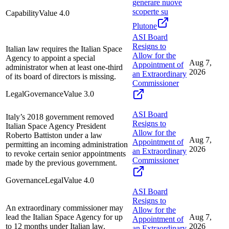
generare nuove
scoperte su
Capability
Value
4.0
Plutone
ASI Board
Resigns to
Italian law requires the Italian Space
Allow for the
Agency to appoint a special
Aug 7,
Appointment of
administrator when at least one-third
2026
an Extraordinary
of its board of directors is missing.
Commissioner
Legal
Governance
Value
3.0
ASI Board
Italy’s 2018 government removed
Resigns to
Italian Space Agency President
Allow for the
Roberto Battiston under a law
Aug 7,
Appointment of
permitting an incoming administration
2026
an Extraordinary
to revoke certain senior appointments
Commissioner
made by the previous government.
Governance
Legal
Value
4.0
ASI Board
Resigns to
An extraordinary commissioner may
Allow for the
lead the Italian Space Agency for up
Aug 7,
Appointment of
to 12 months under Italian law.
2026
an Extraordinary