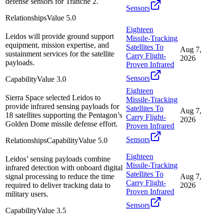
defense sensors for Tranche 2.
Sensors
Relationships
Value
5.0
Eighteen
Leidos will provide ground support
Missile-Tracking
equipment, mission expertise, and
Satellites To
Aug 7,
sustainment services for the satellite
Carry Flight-
2026
payloads.
Proven Infrared
Sensors
Capability
Value
3.0
Eighteen
Sierra Space selected Leidos to
Missile-Tracking
provide infrared sensing payloads for
Satellites To
Aug 7,
18 satellites supporting the Pentagon’s
Carry Flight-
2026
Golden Dome missile defense effort.
Proven Infrared
Sensors
Relationships
Capability
Value
5.0
Eighteen
Leidos’ sensing payloads combine
Missile-Tracking
infrared detection with onboard digital
Satellites To
signal processing to reduce the time
Aug 7,
Carry Flight-
required to deliver tracking data to
2026
Proven Infrared
military users.
Sensors
Capability
Value
3.5