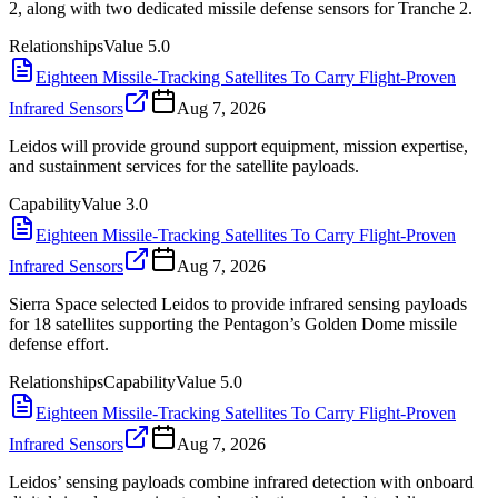
2, along with two dedicated missile defense sensors for Tranche 2.
Relationships
Value
5.0
Eighteen Missile-Tracking Satellites To Carry Flight-Proven
Infrared Sensors
Aug 7, 2026
Leidos will provide ground support equipment, mission expertise,
and sustainment services for the satellite payloads.
Capability
Value
3.0
Eighteen Missile-Tracking Satellites To Carry Flight-Proven
Infrared Sensors
Aug 7, 2026
Sierra Space selected Leidos to provide infrared sensing payloads
for 18 satellites supporting the Pentagon’s Golden Dome missile
defense effort.
Relationships
Capability
Value
5.0
Eighteen Missile-Tracking Satellites To Carry Flight-Proven
Infrared Sensors
Aug 7, 2026
Leidos’ sensing payloads combine infrared detection with onboard