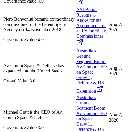
Governance
Value
4.0
ASI Board
Resigns to
Piero Benvenuti became extraordinary
Allow for the
commissioner of the Italian Space
Aug 7,
Appointment of
Agency on 14 November 2018.
2026
an Extraordinary
Commissioner
Governance
Value
4.0
Australia’s
Ground
Segment Boom |
Av-Comm Space & Defense has
Av-Comm CEO
Aug 7,
expanded into the United States.
on Space
2026
Growth,
Growth
Value
3.0
Defence & US
Expansion
Australia’s
Ground
Segment Boom |
Michael Cratt is the CEO of Av-
Av-Comm CEO
Aug 7,
Comm Space & Defense.
on Space
2026
Growth,
Governance
Value
3.0
Defence & US