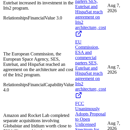
parters SES,
Eutelsat increased its investment in the
Aug 7,
Eutelsat and
Iris2 program.
2026
HispaSat reach
agreement on
Relationships
Financial
Value
3.0
Iris2
architecture, cost
EU
Commission,
ESA and
The European Commission, the
commercial
European Space Agency, SES,
parters SES,
Eutelsat, and HispaSat reached an
Aug 7,
Eutelsat and
agreement on the architecture and cost
2026
HispaSat reach
of the Iris2 program.
agreement on
Iris2
Relationships
Financial
Capability
Value
architecture, cost
4.0
FCC
Unanimously
Adopts Proposal
Amazon and Rocket Lab completed
to Open
separate acquisitions involving
Aug 7,
Unlicensed
Globalstar and Iridium worth close to
2026
Spectrum for