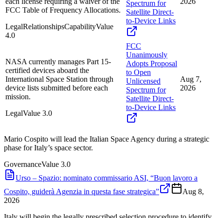
each license requiring a waiver of the
2026
Spectrum for
FCC Table of Frequency Allocations.
Satellite Direct-
to-Device Links
Legal
Relationships
Capability
Value
4.0
FCC
Unanimously
NASA currently manages Part 15-
Adopts Proposal
certified devices aboard the
to Open
International Space Station through
Aug 7,
Unlicensed
device lists submitted before each
2026
Spectrum for
mission.
Satellite Direct-
to-Device Links
Legal
Value
3.0
Mario Cospito will lead the Italian Space Agency during a strategic
phase for Italy’s space sector.
Governance
Value
3.0
Urso – Spazio: nominato commissario ASI, “Buon lavoro a
Cospito, guiderà Agenzia in questa fase strategica”
Aug 8,
2026
Italy will begin the legally prescribed selection procedure to identify