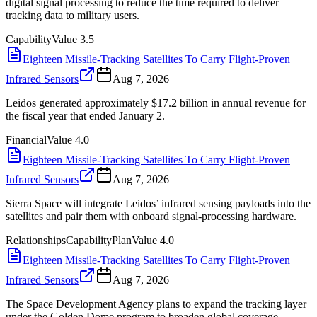
digital signal processing to reduce the time required to deliver
tracking data to military users.
Capability
Value
3.5
Eighteen Missile-Tracking Satellites To Carry Flight-Proven
Infrared Sensors
Aug 7, 2026
Leidos generated approximately $17.2 billion in annual revenue for
the fiscal year that ended January 2.
Financial
Value
4.0
Eighteen Missile-Tracking Satellites To Carry Flight-Proven
Infrared Sensors
Aug 7, 2026
Sierra Space will integrate Leidos’ infrared sensing payloads into the
satellites and pair them with onboard signal-processing hardware.
Relationships
Capability
Plan
Value
4.0
Eighteen Missile-Tracking Satellites To Carry Flight-Proven
Infrared Sensors
Aug 7, 2026
The Space Development Agency plans to expand the tracking layer
under the Golden Dome program to broaden global coverage.