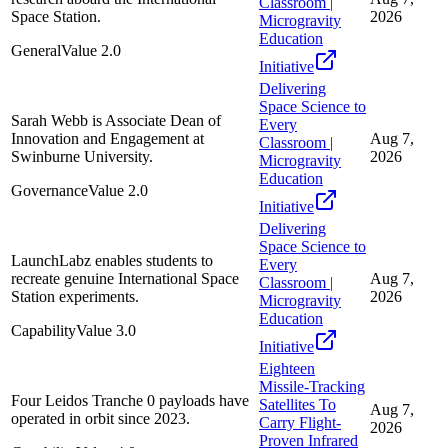
Classroom |
Space Station.
2026
Microgravity
Education
General
Value
2.0
Initiative
Delivering
Space Science to
Sarah Webb is Associate Dean of
Every
Innovation and Engagement at
Aug 7,
Classroom |
Swinburne University.
2026
Microgravity
Education
Governance
Value
2.0
Initiative
Delivering
Space Science to
LaunchLabz enables students to
Every
recreate genuine International Space
Aug 7,
Classroom |
Station experiments.
2026
Microgravity
Education
Capability
Value
3.0
Initiative
Eighteen
Missile-Tracking
Four Leidos Tranche 0 payloads have
Satellites To
Aug 7,
operated in orbit since 2023.
Carry Flight-
2026
Proven Infrared