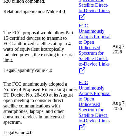
$20 billion combined.
Satellite Direct-
to-Device Links
Relationships
Financial
Value
4.0
FCC
Unanimously
The FCC proposal would allow Part
Adopts Proposal
15-certified devices to transmit to
to Open
FCC-authorized satellites at up to 4
Aug 7,
Unlicensed
watts of equivalent isotropically
2026
Spectrum for
radiated power, the existing terrestrial
Satellite Direct-
limit.
to-Device Links
Legal
Capability
Value
4.0
FCC
The FCC unanimously adopted a
Unanimously
Notice of Proposed Rulemaking under
Adopts Proposal
ET Docket No. 26-169 at its August
to Open
open meeting to consider direct
Aug 7,
Unlicensed
satellite communications with
2026
Spectrum for
smartphones, laptops, and other
Satellite Direct-
consumer devices in unlicensed
to-Device Links
spectrum.
Legal
Value
4.0