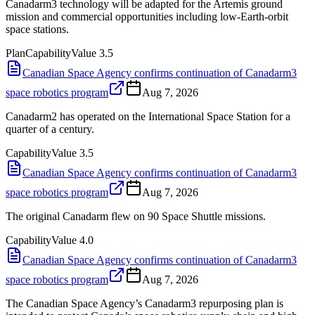
Canadarm3 technology will be adapted for the Artemis ground
mission and commercial opportunities including low-Earth-orbit
space stations.
Plan
Capability
Value
3.5
Canadian Space Agency confirms continuation of Canadarm3
space robotics program
Aug 7, 2026
Canadarm2 has operated on the International Space Station for a
quarter of a century.
Capability
Value
3.5
Canadian Space Agency confirms continuation of Canadarm3
space robotics program
Aug 7, 2026
The original Canadarm flew on 90 Space Shuttle missions.
Capability
Value
4.0
Canadian Space Agency confirms continuation of Canadarm3
space robotics program
Aug 7, 2026
The Canadian Space Agency’s Canadarm3 repurposing plan is