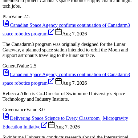
intended to protect Canada’s space robotics supply chain and high-
tech jobs.
Plan
Value
2.5
Canadian Space Agency confirms continuation of Canadarm3
space robotics program
Aug 7, 2026
The Canadarm3 program was originally designed for the Lunar
Gateway, a planned space station intended to orbit the Moon and
support astronauts traveling to the lunar surface.
General
Value
2.5
Canadian Space Agency confirms continuation of Canadarm3
space robotics program
Aug 7, 2026
Rebecca Allen is Co-Director of Swinburne University’s Space
Technology and Industry Institute.
Governance
Value
3.0
Delivering Space Science to Every Classroom | Microgravity
Education Initiative
Aug 7, 2026
Swinburne University conducts research aboard the International