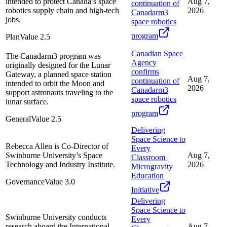
intended to protect Canada’s space
Aug 7,
continuation of
robotics supply chain and high-tech
2026
Canadarm3
jobs.
space robotics
program
Plan
Value
2.5
Canadian Space
The Canadarm3 program was
Agency
originally designed for the Lunar
confirms
Gateway, a planned space station
Aug 7,
continuation of
intended to orbit the Moon and
2026
Canadarm3
support astronauts traveling to the
space robotics
lunar surface.
program
General
Value
2.5
Delivering
Space Science to
Rebecca Allen is Co-Director of
Every
Swinburne University’s Space
Aug 7,
Classroom |
Technology and Industry Institute.
2026
Microgravity
Education
Governance
Value
3.0
Initiative
Delivering
Space Science to
Swinburne University conducts
Every
research aboard the International
Aug 7,