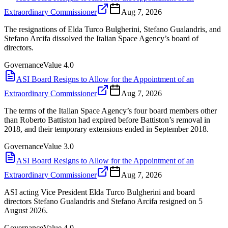
Extraordinary Commissioner
Aug 7, 2026
The resignations of Elda Turco Bulgherini, Stefano Gualandris, and
Stefano Arcifa dissolved the Italian Space Agency’s board of
directors.
Governance
Value
4.0
ASI Board Resigns to Allow for the Appointment of an
Extraordinary Commissioner
Aug 7, 2026
The terms of the Italian Space Agency’s four board members other
than Roberto Battiston had expired before Battiston’s removal in
2018, and their temporary extensions ended in September 2018.
Governance
Value
3.0
ASI Board Resigns to Allow for the Appointment of an
Extraordinary Commissioner
Aug 7, 2026
ASI acting Vice President Elda Turco Bulgherini and board
directors Stefano Gualandris and Stefano Arcifa resigned on 5
August 2026.
Governance
Value
4.0