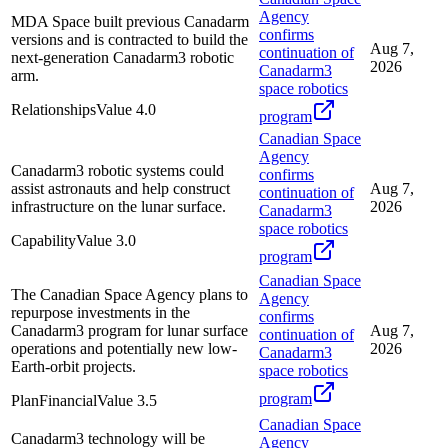
Agency
MDA Space built previous Canadarm
confirms
versions and is contracted to build the
Aug 7,
continuation of
next-generation Canadarm3 robotic
2026
Canadarm3
arm.
space robotics
Relationships
Value
4.0
program
Canadian Space
Agency
Canadarm3 robotic systems could
confirms
assist astronauts and help construct
Aug 7,
continuation of
infrastructure on the lunar surface.
2026
Canadarm3
space robotics
Capability
Value
3.0
program
Canadian Space
The Canadian Space Agency plans to
Agency
repurpose investments in the
confirms
Canadarm3 program for lunar surface
Aug 7,
continuation of
operations and potentially new low-
2026
Canadarm3
Earth-orbit projects.
space robotics
program
Plan
Financial
Value
3.5
Canadian Space
Canadarm3 technology will be
Agency