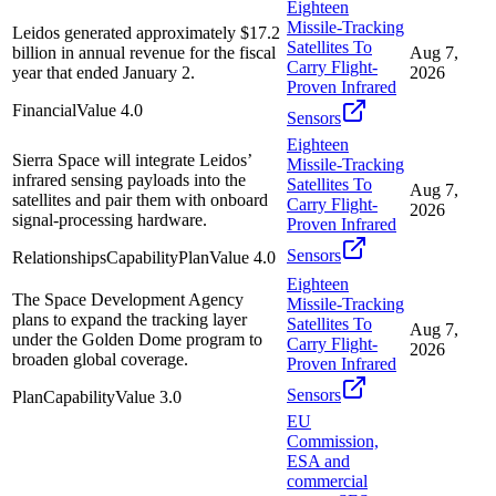
Eighteen
Missile-Tracking
Leidos generated approximately $17.2
Satellites To
billion in annual revenue for the fiscal
Aug 7,
Carry Flight-
year that ended January 2.
2026
Proven Infrared
Financial
Value
4.0
Sensors
Eighteen
Sierra Space will integrate Leidos’
Missile-Tracking
infrared sensing payloads into the
Satellites To
Aug 7,
satellites and pair them with onboard
Carry Flight-
2026
signal-processing hardware.
Proven Infrared
Sensors
Relationships
Capability
Plan
Value
4.0
Eighteen
The Space Development Agency
Missile-Tracking
plans to expand the tracking layer
Satellites To
Aug 7,
under the Golden Dome program to
Carry Flight-
2026
broaden global coverage.
Proven Infrared
Sensors
Plan
Capability
Value
3.0
EU
Commission,
ESA and
commercial