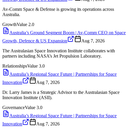
Av-Comm Space & Defense is growing its operations across
Australia.
Growth
Value
2.0
Australia’s Ground Segment Boom | Av-Comm CEO on Space
Growth, Defence & US Expansion
Aug 7, 2026
The Australasian Space Innovation Institute collaborates with
partners including NASA’s Jet Propulsion Laboratory.
Relationships
Value
3.0
Australia’s Regional Space Future | Partnerships for Space
Innovation
Aug 7, 2026
Dr. Larry James is a Strategic Advisor to the Australasian Space
Innovation Institute (ASII).
Governance
Value
3.0
Australia’s Regional Space Future | Partnerships for Space
Innovation
Aug 7, 2026