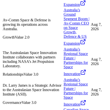
Expansion
Australia’s
Ground
Segment Boom |
Av-Comm Space & Defense is
Av-Comm CEO
growing its operations across
Aug 7,
on Space
Australia.
2026
Growth,
Defence & US
Growth
Value
2.0
Expansion
Australia’s
The Australasian Space Innovation
Regional Space
Institute collaborates with partners
Future |
Aug 7,
including NASA’s Jet Propulsion
Partnerships for
2026
Laboratory.
Space
Innovation
Relationships
Value
3.0
Australia’s
Regional Space
Dr. Larry James is a Strategic Advisor
Future |
to the Australasian Space Innovation
Aug 7,
Partnerships for
Institute (ASII).
2026
Space
Governance
Value
3.0
Innovation
Canadian Space