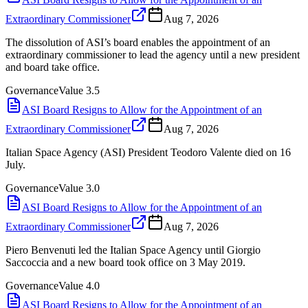
Extraordinary Commissioner
Aug 7, 2026
The dissolution of ASI’s board enables the appointment of an
extraordinary commissioner to lead the agency until a new president
and board take office.
Governance
Value
3.5
ASI Board Resigns to Allow for the Appointment of an
Extraordinary Commissioner
Aug 7, 2026
Italian Space Agency (ASI) President Teodoro Valente died on 16
July.
Governance
Value
3.0
ASI Board Resigns to Allow for the Appointment of an
Extraordinary Commissioner
Aug 7, 2026
Piero Benvenuti led the Italian Space Agency until Giorgio
Saccoccia and a new board took office on 3 May 2019.
Governance
Value
4.0
ASI Board Resigns to Allow for the Appointment of an