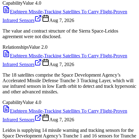
Capability
Value
4.0
Eighteen Missile-Tracking Satellites To Carry Flight-Proven
Infrared Sensors
Aug 7, 2026
The value and contract structure of the Sierra Space-Leidos
agreement were not disclosed.
Relationships
Value
2.0
Eighteen Missile-Tracking Satellites To Carry Flight-Proven
Infrared Sensors
Aug 7, 2026
The 18 satellites comprise the Space Development Agency’s
Accelerated Missile Defense Tranche 3 Tracking Layer, which will
use infrared sensors in low Earth orbit to detect and track hypersonic
and other advanced missiles.
Capability
Value
4.0
Eighteen Missile-Tracking Satellites To Carry Flight-Proven
Infrared Sensors
Aug 7, 2026
Leidos is supplying 14 missile warning and tracking sensors for the
Space Development Agency’s Tranche 1 and 16 sensors for Tranche