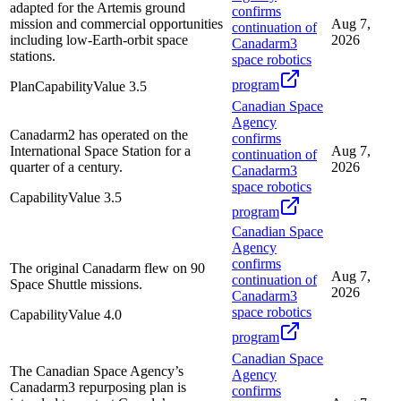
adapted for the Artemis ground
confirms
mission and commercial opportunities
Aug 7,
continuation of
including low-Earth-orbit space
2026
Canadarm3
stations.
space robotics
program
Plan
Capability
Value
3.5
Canadian Space
Agency
Canadarm2 has operated on the
confirms
International Space Station for a
Aug 7,
continuation of
quarter of a century.
2026
Canadarm3
space robotics
Capability
Value
3.5
program
Canadian Space
Agency
confirms
The original Canadarm flew on 90
Aug 7,
continuation of
Space Shuttle missions.
2026
Canadarm3
space robotics
Capability
Value
4.0
program
Canadian Space
The Canadian Space Agency’s
Agency
Canadarm3 repurposing plan is
confirms