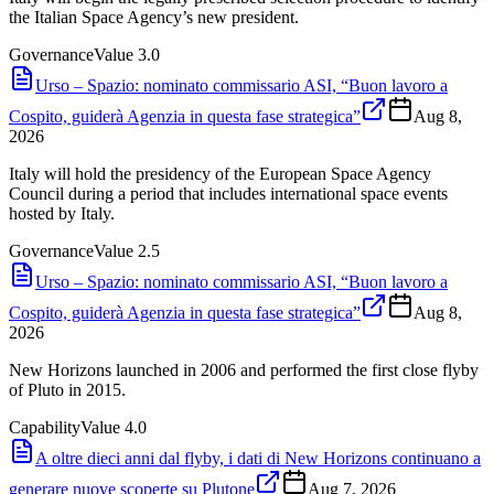
the Italian Space Agency’s new president.
Governance
Value
3.0
Urso – Spazio: nominato commissario ASI, “Buon lavoro a
Cospito, guiderà Agenzia in questa fase strategica”
Aug 8,
2026
Italy will hold the presidency of the European Space Agency
Council during a period that includes international space events
hosted by Italy.
Governance
Value
2.5
Urso – Spazio: nominato commissario ASI, “Buon lavoro a
Cospito, guiderà Agenzia in questa fase strategica”
Aug 8,
2026
New Horizons launched in 2006 and performed the first close flyby
of Pluto in 2015.
Capability
Value
4.0
A oltre dieci anni dal flyby, i dati di New Horizons continuano a
generare nuove scoperte su Plutone
Aug 7, 2026