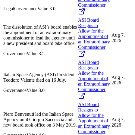
Commissioner
Legal
Governance
Value
3.0
ASI Board
Resigns to
The dissolution of ASI’s board enables
Allow for the
the appointment of an extraordinary
Aug 7,
Appointment of
commissioner to lead the agency until
2026
an Extraordinary
a new president and board take office.
Commissioner
Governance
Value
3.5
ASI Board
Resigns to
Allow for the
Italian Space Agency (ASI) President
Aug 7,
Appointment of
Teodoro Valente died on 16 July.
2026
an Extraordinary
Commissioner
Governance
Value
3.0
ASI Board
Resigns to
Piero Benvenuti led the Italian Space
Allow for the
Agency until Giorgio Saccoccia and a
Aug 7,
Appointment of
new board took office on 3 May 2019.
2026
an Extraordinary
Commissioner