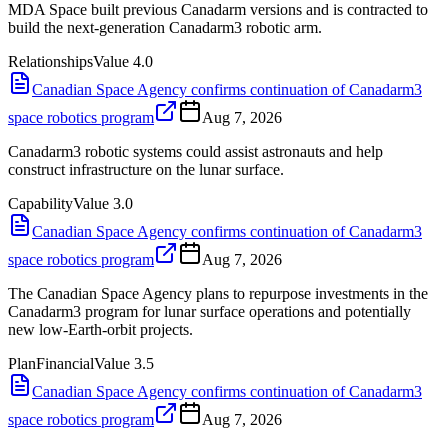
MDA Space built previous Canadarm versions and is contracted to
build the next-generation Canadarm3 robotic arm.
Relationships
Value
4.0
Canadian Space Agency confirms continuation of Canadarm3
space robotics program
Aug 7, 2026
Canadarm3 robotic systems could assist astronauts and help
construct infrastructure on the lunar surface.
Capability
Value
3.0
Canadian Space Agency confirms continuation of Canadarm3
space robotics program
Aug 7, 2026
The Canadian Space Agency plans to repurpose investments in the
Canadarm3 program for lunar surface operations and potentially
new low-Earth-orbit projects.
Plan
Financial
Value
3.5
Canadian Space Agency confirms continuation of Canadarm3
space robotics program
Aug 7, 2026