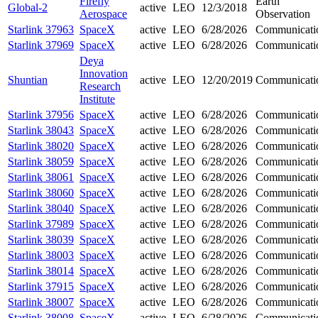
Firefly
Earth
Global-2
active
LEO
12/3/2018
Aerospace
Observation
Starlink 37963
SpaceX
active
LEO
6/28/2026
Communicati
Starlink 37969
SpaceX
active
LEO
6/28/2026
Communicati
Deya
Innovation
Shuntian
active
LEO
12/20/2019
Communicati
Research
Institute
Starlink 37956
SpaceX
active
LEO
6/28/2026
Communicati
Starlink 38043
SpaceX
active
LEO
6/28/2026
Communicati
Starlink 38020
SpaceX
active
LEO
6/28/2026
Communicati
Starlink 38059
SpaceX
active
LEO
6/28/2026
Communicati
Starlink 38061
SpaceX
active
LEO
6/28/2026
Communicati
Starlink 38060
SpaceX
active
LEO
6/28/2026
Communicati
Starlink 38040
SpaceX
active
LEO
6/28/2026
Communicati
Starlink 37989
SpaceX
active
LEO
6/28/2026
Communicati
Starlink 38039
SpaceX
active
LEO
6/28/2026
Communicati
Starlink 38003
SpaceX
active
LEO
6/28/2026
Communicati
Starlink 38014
SpaceX
active
LEO
6/28/2026
Communicati
Starlink 37915
SpaceX
active
LEO
6/28/2026
Communicati
Starlink 38007
SpaceX
active
LEO
6/28/2026
Communicati
Starlink 38008
SpaceX
active
LEO
6/28/2026
Communicati