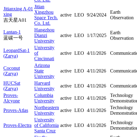
Jitian
Jitianxing A-01
Xingzhou
Earth
xing
active
LEO
9/24/2024
Space Tech.
Observation
吉天星A01
Co. Ltd.
Hangzhou
Lantan-1
Earth
Dianzi
active
LEO
1/17/2025
蓝碳一号
Observation
University
University
LeopardSat-1
of
active
LEO
4/11/2026
Communicati
(Zarya)
Cincinnati
Arizona
Coconut
State
active
LEO
4/11/2026
Communicati
(Zarya)
University
HUCSat
Harvard
active
LEO
4/11/2026
Communicati
(Zarya)
University
Proves-
Columbia
Technology
active
LEO
4/11/2026
Alcyone
University
Demonstratio
Northeastern
Technology
Proves-Atlas
active
LEO
4/11/2026
University
Demonstratio
University
Technology
Proves-Electra
of California
active
LEO
4/11/2026
Demonstratio
Santa Cruz