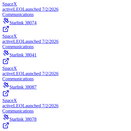
SpaceX
active
LEO
Launched
7/2/2026
Communications
Starlink 38074
SpaceX
active
LEO
Launched
7/2/2026
Communications
Starlink 38041
SpaceX
active
LEO
Launched
7/2/2026
Communications
Starlink 38087
SpaceX
active
LEO
Launched
7/2/2026
Communications
Starlink 38078