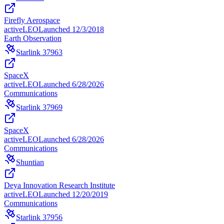
Firefly Aerospace
active
LEO
Launched
12/3/2018
Earth Observation
Starlink 37963
SpaceX
active
LEO
Launched
6/28/2026
Communications
Starlink 37969
SpaceX
active
LEO
Launched
6/28/2026
Communications
Shuntian
Deya Innovation Research Institute
active
LEO
Launched
12/20/2019
Communications
Starlink 37956