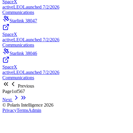
SpaceX
active
LEO
Launched
7/2/2026
Communications
Starlink 38047
SpaceX
active
LEO
Launched
7/2/2026
Communications
Starlink 38046
SpaceX
active
LEO
Launched
7/2/2026
Communications
Previous
Page
1
of
567
Next
© Polaris Intelligence 2026
Privacy
Terms
Admin