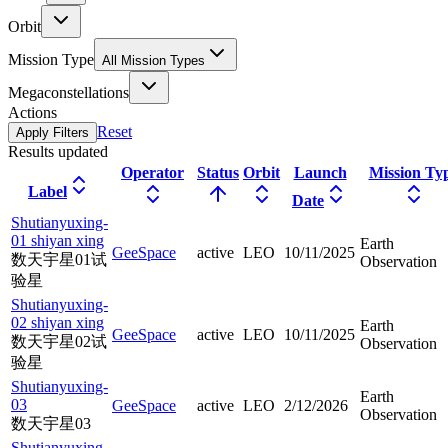
Orbit
Mission Type
All Mission Types
Megaconstellations
Actions
Reset
Apply Filters
Results updated
Operator
Status
Orbit
Launch
Mission Ty
Label
Date
Shutianyuxing-
01 shiyan xing
Earth
GeeSpace
active
LEO
10/11/2025
数天宇星01试
Observation
验星
Shutianyuxing-
02 shiyan xing
Earth
GeeSpace
active
LEO
10/11/2025
数天宇星02试
Observation
验星
Shutianyuxing-
Earth
03
GeeSpace
active
LEO
2/12/2026
Observation
数天宇星03
Shutianyuxing-