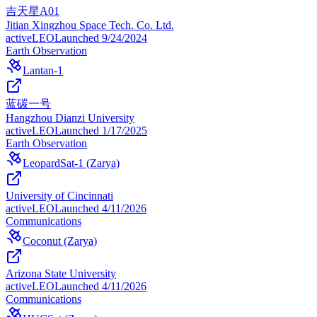
吉天星A01
Jitian Xingzhou Space Tech. Co. Ltd.
active
LEO
Launched
9/24/2024
Earth Observation
Lantan-1
蓝碳一号
Hangzhou Dianzi University
active
LEO
Launched
1/17/2025
Earth Observation
LeopardSat-1 (Zarya)
University of Cincinnati
active
LEO
Launched
4/11/2026
Communications
Coconut (Zarya)
Arizona State University
active
LEO
Launched
4/11/2026
Communications