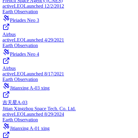
French Space Agency (CNES)
active
LEO
Launched
12/2/2012
Earth Observation
Pleiades Neo 3
Airbus
active
LEO
Launched
4/29/2021
Earth Observation
Pleiades Neo 4
Airbus
active
LEO
Launched
8/17/2021
Earth Observation
Jitianxing A-03 xing
吉天星A-03
Jitian Xingzhou Space Tech. Co. Ltd.
active
LEO
Launched
8/29/2024
Earth Observation
Jitianxing A-01 xing