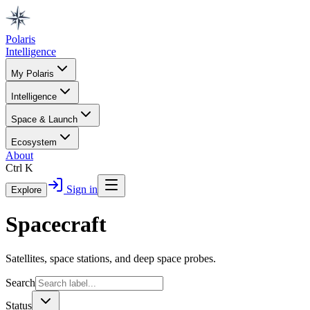
Polaris
Intelligence
My Polaris
Intelligence
Space & Launch
Ecosystem
About
Ctrl K
Sign in
Explore
Spacecraft
Satellites, space stations, and deep space probes.
Search
Status