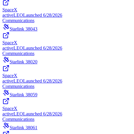
SpaceX
active
LEO
Launched
6/28/2026
Communications
Starlink 38043
SpaceX
active
LEO
Launched
6/28/2026
Communications
Starlink 38020
SpaceX
active
LEO
Launched
6/28/2026
Communications
Starlink 38059
SpaceX
active
LEO
Launched
6/28/2026
Communications
Starlink 38061