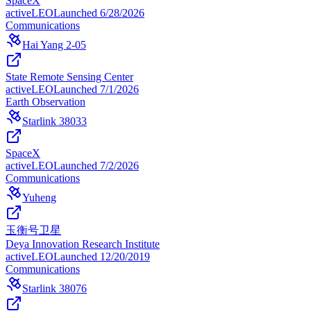
SpaceX
active
LEO
Launched
6/28/2026
Communications
Hai Yang 2-05
State Remote Sensing Center
active
LEO
Launched
7/1/2026
Earth Observation
Starlink 38033
SpaceX
active
LEO
Launched
7/2/2026
Communications
Yuheng
玉衡号卫星
Deya Innovation Research Institute
active
LEO
Launched
12/20/2019
Communications
Starlink 38076