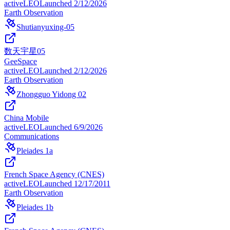
active
LEO
Launched
2/12/2026
Earth Observation
Shutianyuxing-05
数天宇星05
GeeSpace
active
LEO
Launched
2/12/2026
Earth Observation
Zhongguo Yidong 02
China Mobile
active
LEO
Launched
6/9/2026
Communications
Pleiades 1a
French Space Agency (CNES)
active
LEO
Launched
12/17/2011
Earth Observation
Pleiades 1b