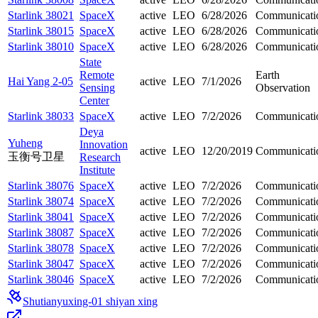
Starlink 38021
SpaceX
active
LEO
6/28/2026
Communicati
Starlink 38015
SpaceX
active
LEO
6/28/2026
Communicati
Starlink 38010
SpaceX
active
LEO
6/28/2026
Communicati
State
Remote
Earth
Hai Yang 2-05
active
LEO
7/1/2026
Sensing
Observation
Center
Starlink 38033
SpaceX
active
LEO
7/2/2026
Communicati
Deya
Yuheng
Innovation
active
LEO
12/20/2019
Communicati
玉衡号卫星
Research
Institute
Starlink 38076
SpaceX
active
LEO
7/2/2026
Communicati
Starlink 38074
SpaceX
active
LEO
7/2/2026
Communicati
Starlink 38041
SpaceX
active
LEO
7/2/2026
Communicati
Starlink 38087
SpaceX
active
LEO
7/2/2026
Communicati
Starlink 38078
SpaceX
active
LEO
7/2/2026
Communicati
Starlink 38047
SpaceX
active
LEO
7/2/2026
Communicati
Starlink 38046
SpaceX
active
LEO
7/2/2026
Communicati
Shutianyuxing-01 shiyan xing