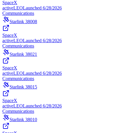
SpaceX
active
LEO
Launched
6/28/2026
Communications
Starlink 38008
SpaceX
active
LEO
Launched
6/28/2026
Communications
Starlink 38021
SpaceX
active
LEO
Launched
6/28/2026
Communications
Starlink 38015
SpaceX
active
LEO
Launched
6/28/2026
Communications
Starlink 38010