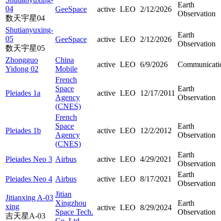
Earth
04
GeeSpace
active
LEO
2/12/2026
Observation
数天宇星04
Shutianyuxing-
Earth
05
GeeSpace
active
LEO
2/12/2026
Observation
数天宇星05
Zhongguo
China
active
LEO
6/9/2026
Communicati
Yidong 02
Mobile
French
Space
Earth
Pleiades 1a
active
LEO
12/17/2011
Agency
Observation
(CNES)
French
Space
Earth
Pleiades 1b
active
LEO
12/2/2012
Agency
Observation
(CNES)
Earth
Pleiades Neo 3
Airbus
active
LEO
4/29/2021
Observation
Earth
Pleiades Neo 4
Airbus
active
LEO
8/17/2021
Observation
Jitian
Jitianxing A-03
Xingzhou
Earth
xing
active
LEO
8/29/2024
Space Tech.
Observation
吉天星A-03
Co. Ltd.