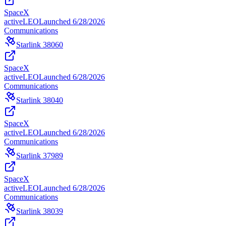
SpaceX
active
LEO
Launched
6/28/2026
Communications
Starlink 38060
SpaceX
active
LEO
Launched
6/28/2026
Communications
Starlink 38040
SpaceX
active
LEO
Launched
6/28/2026
Communications
Starlink 37989
SpaceX
active
LEO
Launched
6/28/2026
Communications
Starlink 38039