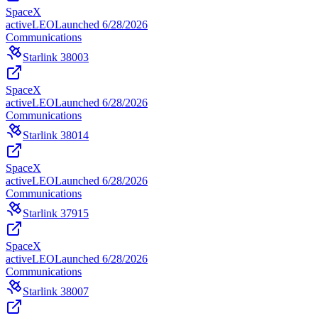
SpaceX
active
LEO
Launched
6/28/2026
Communications
Starlink 38003
SpaceX
active
LEO
Launched
6/28/2026
Communications
Starlink 38014
SpaceX
active
LEO
Launched
6/28/2026
Communications
Starlink 37915
SpaceX
active
LEO
Launched
6/28/2026
Communications
Starlink 38007