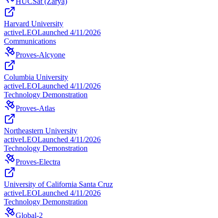
HUCSat (Zarya)
Harvard University
active
LEO
Launched
4/11/2026
Communications
Proves-Alcyone
Columbia University
active
LEO
Launched
4/11/2026
Technology Demonstration
Proves-Atlas
Northeastern University
active
LEO
Launched
4/11/2026
Technology Demonstration
Proves-Electra
University of California Santa Cruz
active
LEO
Launched
4/11/2026
Technology Demonstration
Global-2