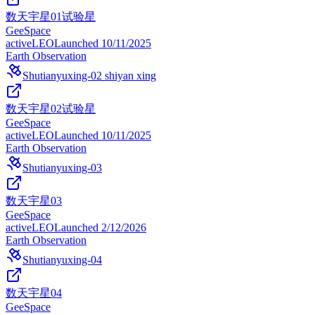
数天宇星01试验星
GeeSpace
active
LEO
Launched
10/11/2025
Earth Observation
Shutianyuxing-02 shiyan xing
数天宇星02试验星
GeeSpace
active
LEO
Launched
10/11/2025
Earth Observation
Shutianyuxing-03
数天宇星03
GeeSpace
active
LEO
Launched
2/12/2026
Earth Observation
Shutianyuxing-04
数天宇星04
GeeSpace