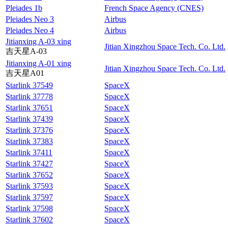
Pleiades 1b
French Space Agency (CNES)
Pleiades Neo 3
Airbus
Pleiades Neo 4
Airbus
Jitianxing A-03 xing
Jitian Xingzhou Space Tech. Co. Ltd.
吉天星A-03
Jitianxing A-01 xing
Jitian Xingzhou Space Tech. Co. Ltd.
吉天星A01
Starlink 37549
SpaceX
Starlink 37778
SpaceX
Starlink 37651
SpaceX
Starlink 37439
SpaceX
Starlink 37376
SpaceX
Starlink 37383
SpaceX
Starlink 37411
SpaceX
Starlink 37427
SpaceX
Starlink 37652
SpaceX
Starlink 37593
SpaceX
Starlink 37597
SpaceX
Starlink 37598
SpaceX
Starlink 37602
SpaceX