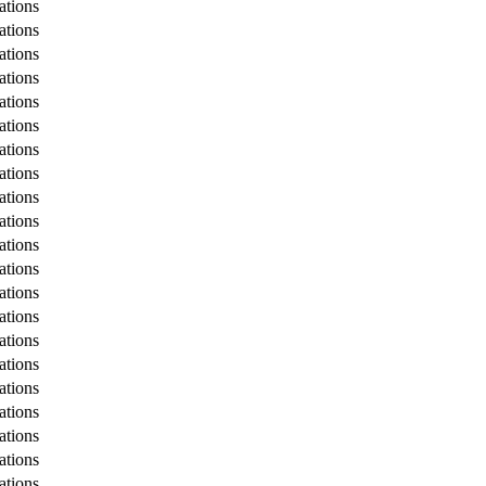
tions
tions
tions
tions
tions
tions
tions
tions
tions
tions
tions
tions
tions
tions
tions
tions
tions
tions
tions
tions
tions