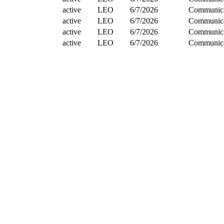
active
LEO
6/7/2026
Communica
active
LEO
6/7/2026
Communica
active
LEO
6/7/2026
Communica
active
LEO
6/7/2026
Communica