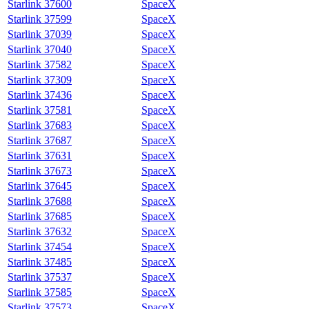
Starlink 37600
SpaceX
Starlink 37599
SpaceX
Starlink 37039
SpaceX
Starlink 37040
SpaceX
Starlink 37582
SpaceX
Starlink 37309
SpaceX
Starlink 37436
SpaceX
Starlink 37581
SpaceX
Starlink 37683
SpaceX
Starlink 37687
SpaceX
Starlink 37631
SpaceX
Starlink 37673
SpaceX
Starlink 37645
SpaceX
Starlink 37688
SpaceX
Starlink 37685
SpaceX
Starlink 37632
SpaceX
Starlink 37454
SpaceX
Starlink 37485
SpaceX
Starlink 37537
SpaceX
Starlink 37585
SpaceX
Starlink 37573
SpaceX