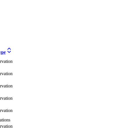
ype
rvation
rvation
rvation
rvation
rvation
tions
rvation