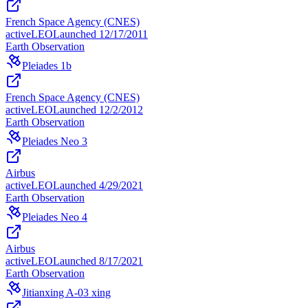
French Space Agency (CNES)
active
LEO
Launched
12/17/2011
Earth Observation
Pleiades 1b
French Space Agency (CNES)
active
LEO
Launched
12/2/2012
Earth Observation
Pleiades Neo 3
Airbus
active
LEO
Launched
4/29/2021
Earth Observation
Pleiades Neo 4
Airbus
active
LEO
Launched
8/17/2021
Earth Observation
Jitianxing A-03 xing