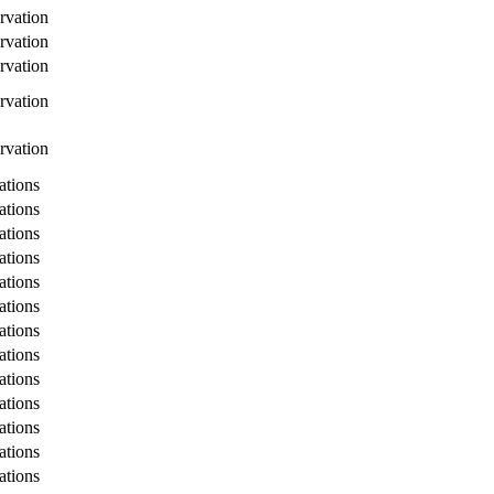
rvation
rvation
rvation
rvation
rvation
tions
tions
tions
tions
tions
tions
tions
tions
tions
tions
tions
tions
tions