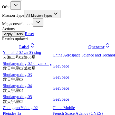
Orbit
Mission Type
All Mission Types
Megaconstellations
Actions
Reset
Apply Filters
Results updated
Label
Operator
Yunhai-2 02 zu 05 xing
China Aerospace Science and Techno
云海二号02组05星
Shutianyuxing-02 shiyan xing
GeeSpace
数天宇星02试验星
Shutianyuxing-03
GeeSpace
数天宇星03
Shutianyuxing-04
GeeSpace
数天宇星04
Shutianyuxing-05
GeeSpace
数天宇星05
Zhongguo Yidong 02
China Mobile
Pleiades 1a
French Space Agency (CNES)