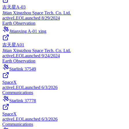
吉天星A-03
Jitian Xingzhou Space Tech. Co. Ltd.
active
LEO
Launched
8/29/2024
Earth Observation
Jitianxing A-01 xing
吉天星A01
Jitian Xingzhou Space Tech. Co. Ltd.
active
LEO
Launched
9/24/2024
Earth Observation
Starlink 37549
SpaceX
active
LEO
Launched
6/3/2026
Communications
Starlink 37778
SpaceX
active
LEO
Launched
6/3/2026
Communications