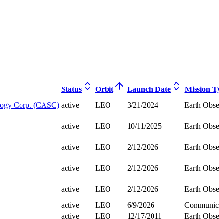
Status
Orbit
Launch Date
Mission T
logy Corp. (CASC)
active
LEO
3/21/2024
Earth Obse
active
LEO
10/11/2025
Earth Obse
active
LEO
2/12/2026
Earth Obse
active
LEO
2/12/2026
Earth Obse
active
LEO
2/12/2026
Earth Obse
active
LEO
6/9/2026
Communica
active
LEO
12/17/2011
Earth Obse