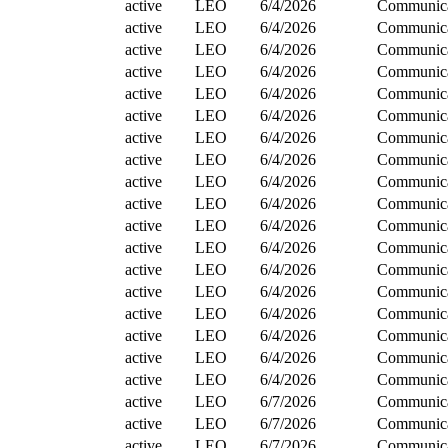
active
LEO
6/4/2026
Communica
active
LEO
6/4/2026
Communica
active
LEO
6/4/2026
Communica
active
LEO
6/4/2026
Communica
active
LEO
6/4/2026
Communica
active
LEO
6/4/2026
Communica
active
LEO
6/4/2026
Communica
active
LEO
6/4/2026
Communica
active
LEO
6/4/2026
Communica
active
LEO
6/4/2026
Communica
active
LEO
6/4/2026
Communica
active
LEO
6/4/2026
Communica
active
LEO
6/4/2026
Communica
active
LEO
6/4/2026
Communica
active
LEO
6/4/2026
Communica
active
LEO
6/4/2026
Communica
active
LEO
6/4/2026
Communica
active
LEO
6/4/2026
Communica
active
LEO
6/7/2026
Communica
active
LEO
6/7/2026
Communica
active
LEO
6/7/2026
Communica