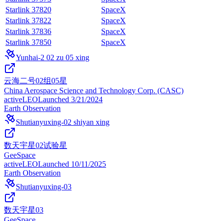
Starlink 37820
SpaceX
Starlink 37822
SpaceX
Starlink 37836
SpaceX
Starlink 37850
SpaceX
Yunhai-2 02 zu 05 xing
云海二号02组05星
China Aerospace Science and Technology Corp. (CASC)
active
LEO
Launched
3/21/2024
Earth Observation
Shutianyuxing-02 shiyan xing
数天宇星02试验星
GeeSpace
active
LEO
Launched
10/11/2025
Earth Observation
Shutianyuxing-03
数天宇星03
GeeSpace