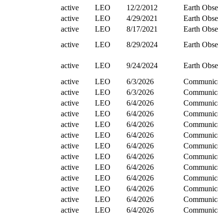
active
LEO
12/2/2012
Earth Obse
active
LEO
4/29/2021
Earth Obse
active
LEO
8/17/2021
Earth Obse
active
LEO
8/29/2024
Earth Obse
active
LEO
9/24/2024
Earth Obse
active
LEO
6/3/2026
Communica
active
LEO
6/3/2026
Communica
active
LEO
6/4/2026
Communica
active
LEO
6/4/2026
Communica
active
LEO
6/4/2026
Communica
active
LEO
6/4/2026
Communica
active
LEO
6/4/2026
Communica
active
LEO
6/4/2026
Communica
active
LEO
6/4/2026
Communica
active
LEO
6/4/2026
Communica
active
LEO
6/4/2026
Communica
active
LEO
6/4/2026
Communica
active
LEO
6/4/2026
Communica