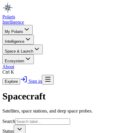
Polaris
Intelligence
My Polaris
Intelligence
Space & Launch
Ecosystem
About
Ctrl K
Sign in
Explore
Spacecraft
Satellites, space stations, and deep space probes.
Search
Status