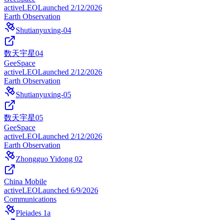
active
LEO
Launched
2/12/2026
Earth Observation
Shutianyuxing-04
数天宇星04
GeeSpace
active
LEO
Launched
2/12/2026
Earth Observation
Shutianyuxing-05
数天宇星05
GeeSpace
active
LEO
Launched
2/12/2026
Earth Observation
Zhongguo Yidong 02
China Mobile
active
LEO
Launched
6/9/2026
Communications
Pleiades 1a