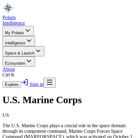
Polaris
Intelligence
My Polaris
Intelligence
Space & Launch
Ecosystem
About
Ctrl K
Sign in
Explore
U.S. Marine Corps
US
The U.S. Marine Corps plays a crucial role in the space domain
through its component command, Marine Corps Forces Space
Command (MARFORSPACE), which was activated on October 1,