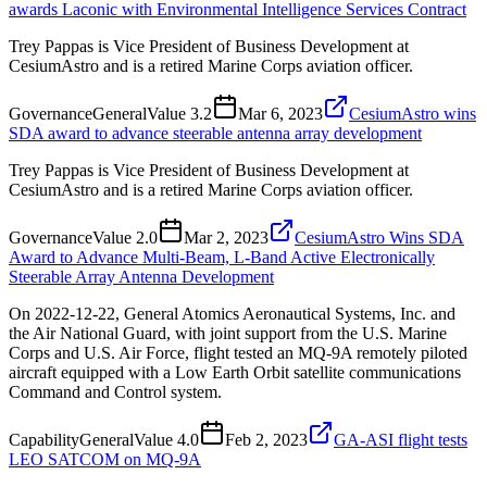
awards Laconic with Environmental Intelligence Services Contract
Trey Pappas is Vice President of Business Development at
CesiumAstro and is a retired Marine Corps aviation officer.
Governance
General
Value
3.2
Mar 6, 2023
CesiumAstro wins
SDA award to advance steerable antenna array development
Trey Pappas is Vice President of Business Development at
CesiumAstro and is a retired Marine Corps aviation officer.
Governance
Value
2.0
Mar 2, 2023
CesiumAstro Wins SDA
Award to Advance Multi-Beam, L-Band Active Electronically
Steerable Array Antenna Development
On 2022-12-22, General Atomics Aeronautical Systems, Inc. and
the Air National Guard, with joint support from the U.S. Marine
Corps and U.S. Air Force, flight tested an MQ-9A remotely piloted
aircraft equipped with a Low Earth Orbit satellite communications
Command and Control system.
Capability
General
Value
4.0
Feb 2, 2023
GA-ASI flight tests
LEO SATCOM on MQ-9A