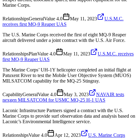
Marine Corps.
Relationships
General
Value
4.0
May 11, 2023
U.S.M.C.
receives first MQ-9 Reaper UAS
The U.S. Marine Corps received the first of eight MQ-9 Reaper
aircraft delivered under a joint contract with the U.S. Air Force.
Relationships
Plan
Value
4.0
May 11, 2023
U.S.M.C. receives
first MQ-9 Reaper UAS
The Marine Corps’ UH-1Y helicopter completed an initial flight at
Patuxent River to test the Mobile User Objective System (MUOS)
MILSATCOM capability for the MQ-25 Stingray.
Capability
General
Value
4.0
May 3, 2023
NAVAIR tests
nexgen MILSATCOM for USMC MQ-25 H-1 UAS
Laconic Infrastructure Partners signed a contract with the U.S.
Marine Corps to provide surf observation data and analysis based on
Laconic’s Environmental Intelligence service.
Relationships
Value
4.0
Apr 12, 2023
U.S. Marine Corps