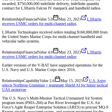
awarded, $750,000,000 indefinite delivery, indefinite quantity
contract for L3Harris Falcon IV manpack and handheld radios.
Relationships
Financial
Value
5.0
May 23, 2023
L3Harris
receives USMC orders for multi-channel radios
L3Harris Technologies received orders totaling $160,000,000 from
the United States Marine Corps for multi-channel handheld and
vehicular radio systems.
Relationships
Financial
Value
4.0
May 23, 2023
L3Harris
receives USMC orders for multi-channel radios
Earlier versions of the V-BAT have supported operations for the
U.S. Navy and U.S. Marine Corps since 2016.
Relationships
Capability
Value
2.6
May 15, 2023
U.S. Army
selects Northrop Grumman + teammate Shield AI for future tactical
UAS prototype
The U.S. Navy’s Multi-Mission Tactical Unmanned Air System
program team (PMA-266) at Pax River leveraged the U.S. Air
Force’s Agile Reaper Enterprise Solution (ARES) to procure MQ-9
Reaper aircraft, associated spares, and support equipment for the