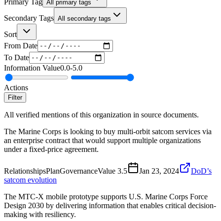
Primary Tag
All primary tags
Secondary Tags
All secondary tags
Sort
From Date
To Date
Information Value
0.0
-
5.0
Actions
Filter
All verified mentions of this organization in source documents.
The Marine Corps is looking to buy multi-orbit satcom services via
an enterprise contract that would support multiple organizations
under a fixed-price agreement.
Relationships
Plan
Governance
Value
3.5
Jan 23, 2024
DoD’s
satcom evolution
The MTC-X mobile prototype supports U.S. Marine Corps Force
Design 2030 by delivering information that enables critical decision-
making with resiliency.