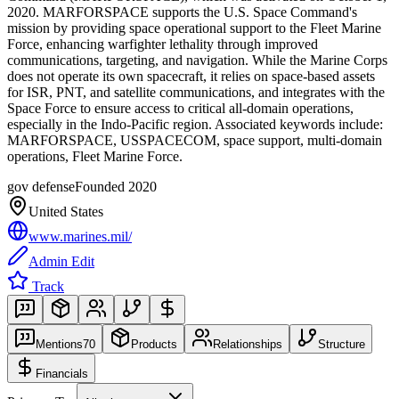
2020. MARFORSPACE supports the U.S. Space Command's
mission by providing space operational support to the Fleet Marine
Force, enhancing warfighter lethality through improved
communications, targeting, and navigation. While the Marine Corps
does not operate its own spacecraft, it relies on space-based assets
for ISR, PNT, and satellite communications, and integrates with the
Space Force to ensure access to critical all-domain operations,
especially in the Indo-Pacific region. Associated keywords include:
MARFORSPACE, USSPACECOM, space support, multi-domain
operations, Fleet Marine Force.
gov defense
Founded
2020
United States
www.marines.mil/
Admin Edit
Track
Mentions
70
Products
Relationships
Structure
Financials