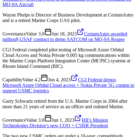
MQ-9A Aircraft
Wayne Phelps is Director of Business Development at CesiumAstro
and is a retired Marine Corps UAS pilot.
Governance
Value
3.0
Jun 18, 2023
CesiumAstro awarded
million$ USAF contract to demo SATCOM on MQ-9A Reaper
CGI Federal completed pilot testing of Microsoft Azure Orbital
Cloud Access and Nokia Private 0.005 kg communications within
the Marine Corps Platform Integration Center (MCPIC) systems at
Blount Island Command (BIC).
Capability
Value
4.2
Jun 4, 2023
CGI Federal demos
Microsoft Azure Orbital Cloud access + Nokia Private 5G comms to
support USMC logistics
Garry Schwartz retired from the U.S. Marine Corps in 2004 after
more than 21 years of service as an officer and enlisted Marine.
Governance
Value
3.0
Jun 1, 2023
HII’s Mission
Technologies Division’s new COO + C5ISR President
The two new USMC orders are under a 10-year, competitively