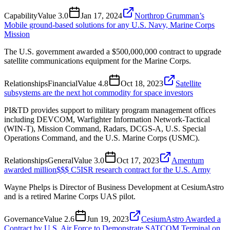
Capability
Value
3.0
Jan 17, 2024
Northrop Grumman’s
Mobile ground-based solutions for any U.S. Navy, Marine Corps
Mission
The U.S. government awarded a $500,000,000 contract to upgrade
satellite communications equipment for the Marine Corps.
Relationships
Financial
Value
4.8
Oct 18, 2023
Satellite
subsystems are the next hot commodity for space investors
PI&TD provides support to military program management offices
including DEVCOM, Warfighter Information Network-Tactical
(WIN-T), Mission Command, Radars, DCGS-A, U.S. Special
Operations Command, and the U.S. Marine Corps (USMC).
Relationships
General
Value
3.0
Oct 17, 2023
Amentum
awarded million$$$ C5ISR research contract for the U.S. Army
Wayne Phelps is Director of Business Development at CesiumAstro
and is a retired Marine Corps UAS pilot.
Governance
Value
2.6
Jun 19, 2023
CesiumAstro Awarded a
Contract by U.S. Air Force to Demonstrate SATCOM Terminal on