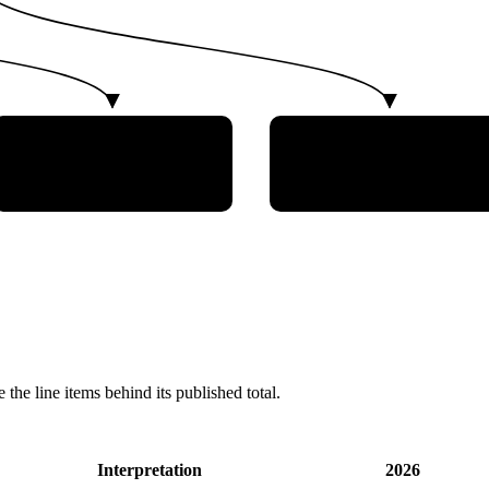
Southern Regional Space
Instituto Tecnologico
Research Center,
de Aeronautica
University of Santa
Maria
 the line items behind its published total.
Interpretation
2026