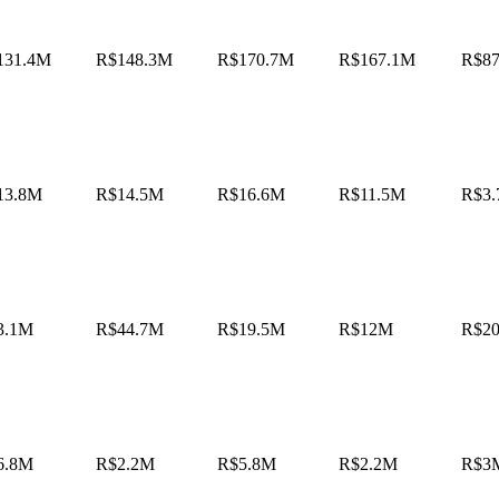
131.4M
R$148.3M
R$170.7M
R$167.1M
R$8
13.8M
R$14.5M
R$16.6M
R$11.5M
R$3
3.1M
R$44.7M
R$19.5M
R$12M
R$2
6.8M
R$2.2M
R$5.8M
R$2.2M
R$3