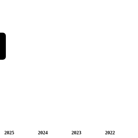
2025
2024
2023
2022