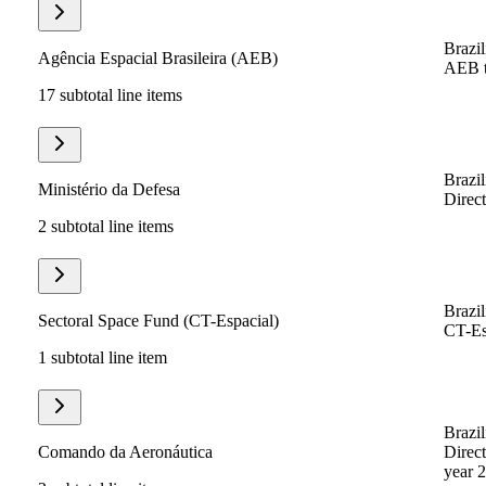
Brazil
Agência Espacial Brasileira (AEB)
AEB to
17 subtotal line items
Brazil
Ministério da Defesa
Direct
2 subtotal line items
Brazil
Sectoral Space Fund (CT-Espacial)
CT-Esp
1 subtotal line item
Brazil
Comando da Aeronáutica
Direct
year 