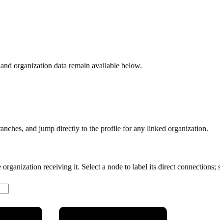
nd organization data remain available below.
anches, and jump directly to the profile for any linked organization.
rganization receiving it. Select a node to label its direct connections; se
Ciência,
Ministério da Defesa