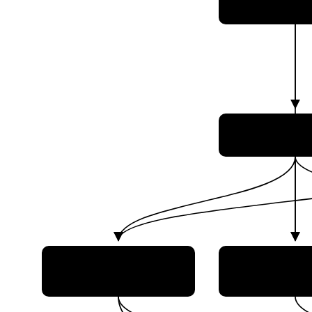
Tecnologia e I
Agência Esp
Brasileira 
Brazilian Department of
Brazilian Na
Aerospace Science and
Institute for
Technology (DCTA)
Research (