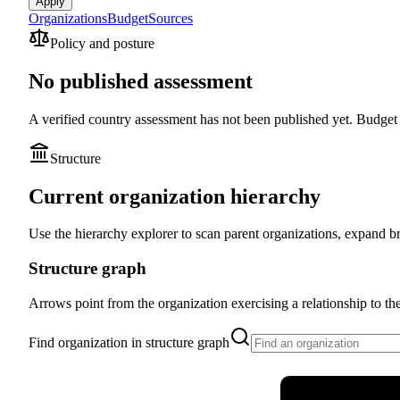
Apply
Organizations
Budget
Sources
Policy and posture
No published assessment
A verified country assessment has not been published yet.
Budget a
Structure
Current organization hierarchy
Use the hierarchy explorer to scan parent organizations, expand br
Structure graph
Arrows point from the organization exercising a relationship to the o
Find organization in structure graph
Ministério da 