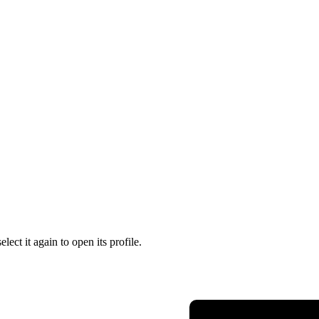
lect it again to open its profile.
Presidency of the