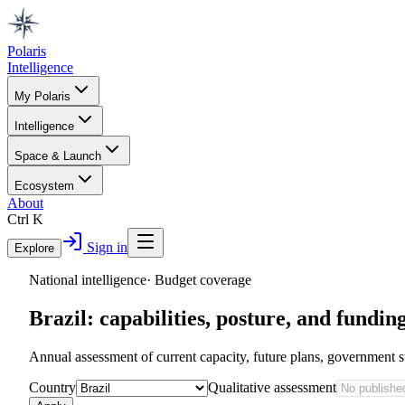
Polaris
Intelligence
My Polaris
Intelligence
Space & Launch
Ecosystem
About
Ctrl K
Sign in
Explore
National intelligence
·
Budget coverage
Brazil
: capabilities, posture, and fundin
Annual assessment of current capacity, future plans, government s
Country
Qualitative assessment