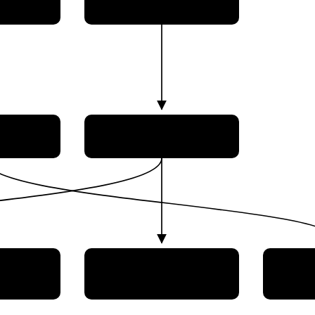
novação
acial
Comando da Aeronáutica
(AEB)
tional
Super
Alcântara Launch Center
 Space
Brazi
INPE)