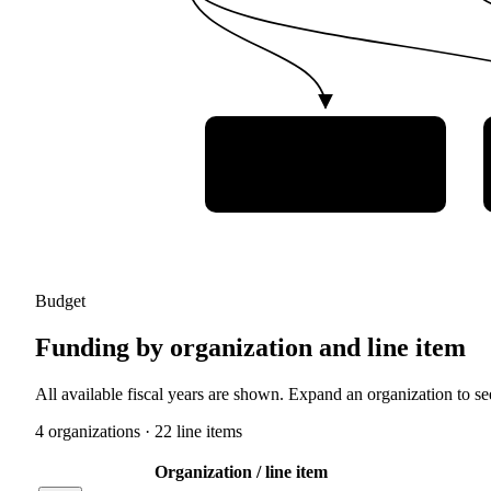
Institute of
Aeronautics and Space
(IAE)
Budget
Funding by organization and line item
All available fiscal years are shown. Expand an organization to see
4
organization
s
·
22
line item
s
Organization / line item