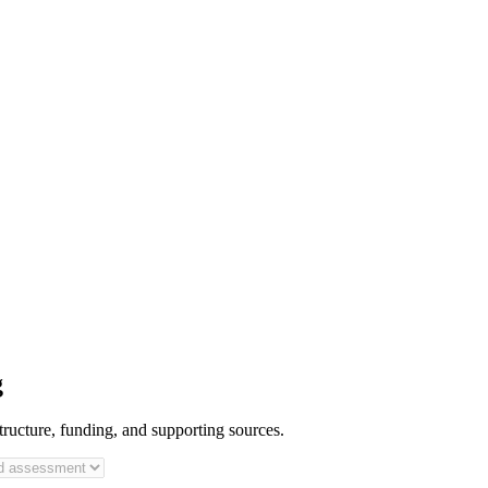
g
tructure, funding, and supporting sources.