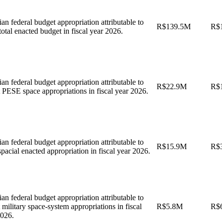
ian federal budget appropriation attributable to
R$139.5M
R$
tal enacted budget in fiscal year 2026.
ian federal budget appropriation attributable to
R$22.9M
R$
 PESE space appropriations in fiscal year 2026.
ian federal budget appropriation attributable to
R$15.9M
R$
acial enacted appropriation in fiscal year 2026.
ian federal budget appropriation attributable to
 military space-system appropriations in fiscal
R$5.8M
R$
2026.