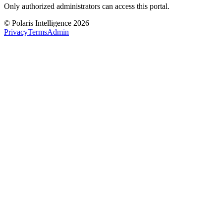
Only authorized administrators can access this portal.
© Polaris Intelligence 2026
Privacy
Terms
Admin