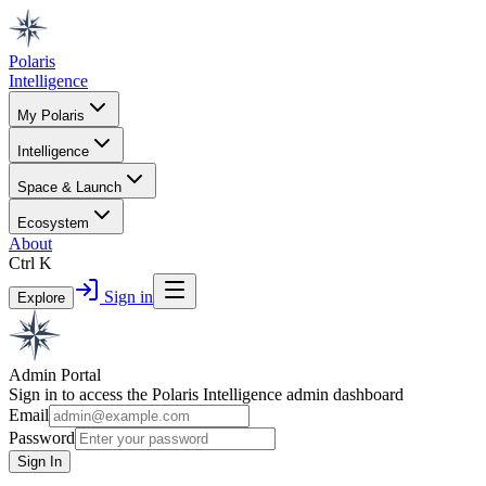
Polaris
Intelligence
My Polaris
Intelligence
Space & Launch
Ecosystem
About
Ctrl K
Sign in
Explore
Admin Portal
Sign in to access the Polaris Intelligence admin dashboard
Email
Password
Sign In