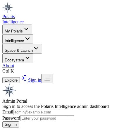
Polaris
Intelligence
My Polaris
Intelligence
Space & Launch
Ecosystem
About
Ctrl K
Sign in
Explore
Admin Portal
Sign in to access the Polaris Intelligence admin dashboard
Email
Password
Sign In