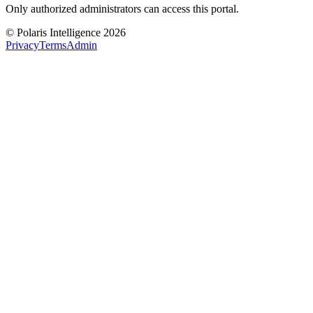
Only authorized administrators can access this portal.
© Polaris Intelligence 2026
Privacy
Terms
Admin